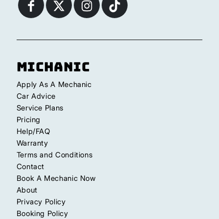
Michanic
Apply As A Mechanic
Car Advice
Service Plans
Pricing
Help/FAQ
Warranty
Terms and Conditions
Contact
Book A Mechanic Now
About
Privacy Policy
Booking Policy