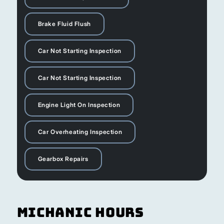
Brake Fluid Flush
Car Not Starting Inspection
Car Not Starting Inspection
Engine Light On Inspection
Car Overheating Inspection
Gearbox Repairs
Michanic Hours