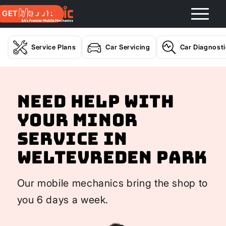
GET A QUOTE
Service Plans
Car Servicing
Car Diagnost
Need help with
your Minor
Service In
Weltevreden Park
Our mobile mechanics bring the shop to
you 6 days a week.