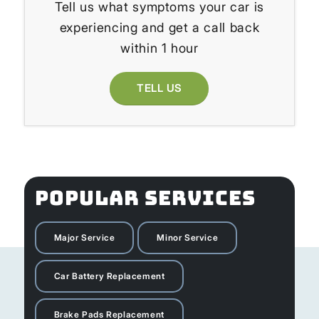
Tell us what symptoms your car is
experiencing and get a call back
within 1 hour
TELL US
POPULAR SERVICES
Major Service
Minor Service
Car Battery Replacement
Brake Pads Replacement