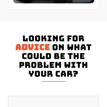
Looking for
advice
on what
could be the
problem with
your Car?