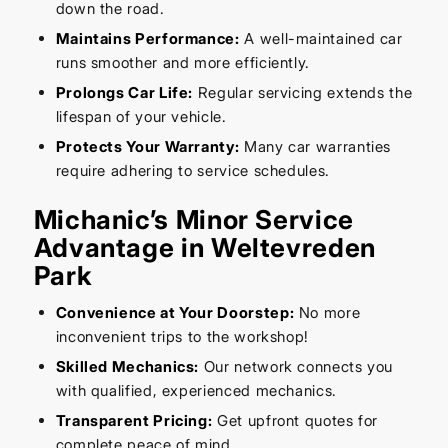
down the road.
Maintains Performance:
A well-maintained car
runs smoother and more efficiently.
Prolongs Car Life:
Regular servicing extends the
lifespan of your vehicle.
Protects Your Warranty:
Many car warranties
require adhering to service schedules.
Michanic’s Minor Service
Advantage in Weltevreden
Park
Convenience at Your Doorstep:
No more
inconvenient trips to the workshop!
Skilled Mechanics:
Our network connects you
with qualified, experienced mechanics.
Transparent Pricing:
Get upfront quotes for
complete peace of mind.