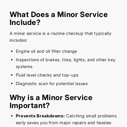
What Does a Minor Service
Include?
A minor service is a routine checkup that typically
includes:
Engine oil and oil filter change
Inspections of brakes, tires, lights, and other key
systems
Fluid level checks and top-ups
Diagnostic scan for potential issues
Why is a Minor Service
Important?
Prevents Breakdowns:
Catching small problems
early saves you from major repairs and hassles