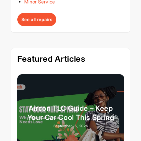
Minor Service
See all repairs
Featured Articles
Aircon TLC Guide – Keep
Your Car Cool This Spring
September 16, 2025