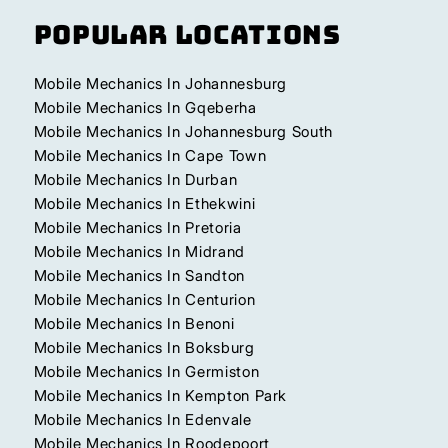
Popular Locations
Mobile Mechanics In Johannesburg
Mobile Mechanics In Gqeberha
Mobile Mechanics In Johannesburg South
Mobile Mechanics In Cape Town
Mobile Mechanics In Durban
Mobile Mechanics In Ethekwini
Mobile Mechanics In Pretoria
Mobile Mechanics In Midrand
Mobile Mechanics In Sandton
Mobile Mechanics In Centurion
Mobile Mechanics In Benoni
Mobile Mechanics In Boksburg
Mobile Mechanics In Germiston
Mobile Mechanics In Kempton Park
Mobile Mechanics In Edenvale
Mobile Mechanics In Roodepoort