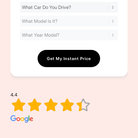
Find
Your
Cost
(Required)
4.4