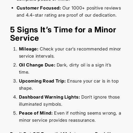
Customer Focused:
Our 1000+ positive reviews
and 4.4-star rating are proof of our dedication.
5 Signs It’s Time for a Minor
Service
Mileage:
Check your car’s recommended minor
service intervals.
Oil Change Due:
Dark, dirty oil is a sign it’s
time.
Upcoming Road Trip:
Ensure your car is in top
shape.
Dashboard Warning Lights:
Don’t ignore those
illuminated symbols.
Peace of Mind:
Even if nothing seems wrong, a
minor service provides reassurance.