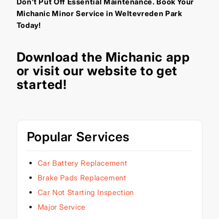
Don’t Put Off Essential Maintenance. Book Your
Michanic Minor Service in Weltevreden Park
Today!
Download the
Michanic app
or visit our
website
to get
started!
Popular Services
Car Battery Replacement
Brake Pads Replacement
Car Not Starting Inspection
Major Service