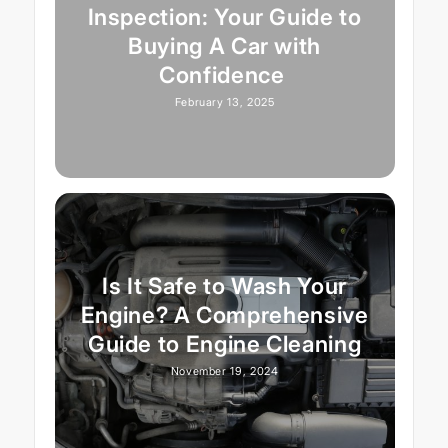
Inspection: Your Guide to
Buying A Car with
Confidence
February 13, 2025
Is It Safe to Wash Your
Engine? A Comprehensive
Guide to Engine Cleaning
November 19, 2024