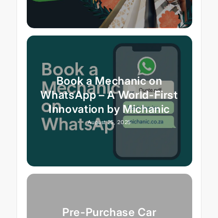
Book a Mechanic on
WhatsApp – A World-First
Innovation by Michanic
August 25, 2025
Pre-Purchase Car