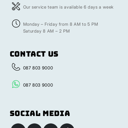
Our service team is available 6 days a week
Monday – Friday from 8 AM to 5 PM
Saturday 8 AM – 2 PM
Contact Us
087 803 9000
087 803 9000
Social Media