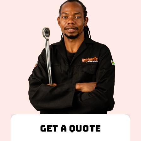
Get A Quote