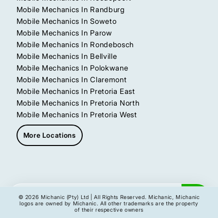
Mobile Mechanics In Randburg
Mobile Mechanics In Soweto
Mobile Mechanics In Parow
Mobile Mechanics In Rondebosch
Mobile Mechanics In Bellville
Mobile Mechanics In Polokwane
Mobile Mechanics In Claremont
Mobile Mechanics In Pretoria East
Mobile Mechanics In Pretoria North
Mobile Mechanics In Pretoria West
More Locations
Get My Instant Quote
© 2026 Michanic (Pty) Ltd | All Rights Reserved. Michanic, Michanic
logos are owned by Michanic. All other trademarks are the property
of their respective owners