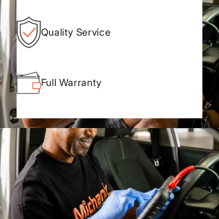
Quality Service
Full Warranty