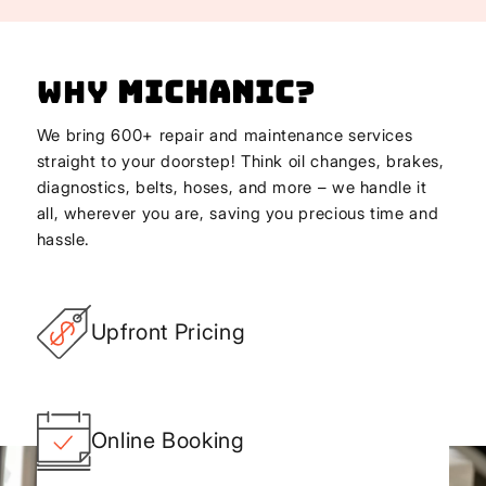
Why
Michanic
?
We bring 600+ repair and maintenance services
straight to your doorstep! Think oil changes, brakes,
diagnostics, belts, hoses, and more – we handle it
all, wherever you are, saving you precious time and
hassle.
Upfront Pricing
Online Booking