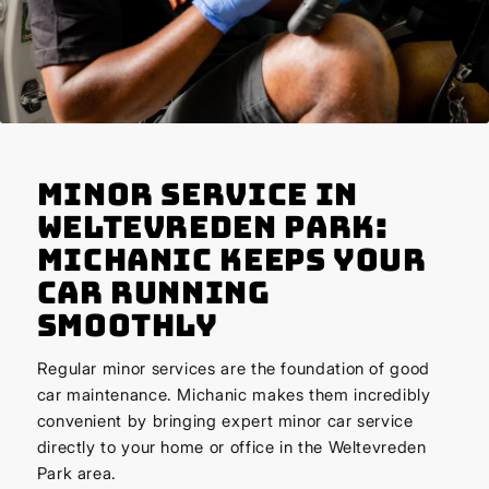
Minor Service in
Weltevreden Park:
Michanic Keeps Your
Car Running
Smoothly
Regular minor services are the foundation of good
car maintenance. Michanic makes them incredibly
convenient by bringing expert minor car service
directly to your home or office in the Weltevreden
Park area.