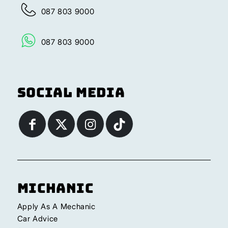
087 803 9000
087 803 9000
Social Media
Michanic
Apply As A Mechanic
Car Advice