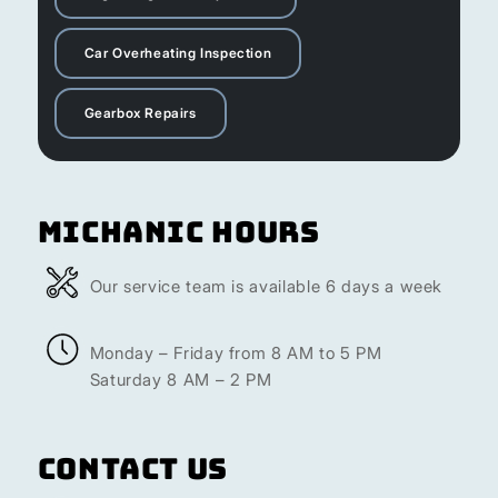
Car Overheating Inspection
Gearbox Repairs
Michanic Hours
Our service team is available 6 days a week
Monday – Friday from 8 AM to 5 PM
Saturday 8 AM – 2 PM
Contact Us