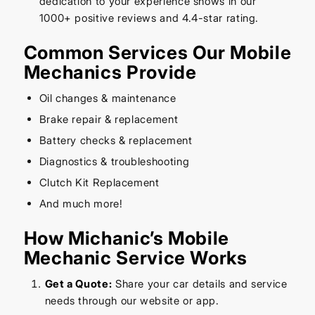
dedication to your experience shows in our
1000+ positive reviews and 4.4-star rating.
Common Services Our Mobile
Mechanics Provide
Oil changes & maintenance
Brake repair & replacement
Battery checks & replacement
Diagnostics & troubleshooting
Clutch Kit Replacement
And much more!
How Michanic’s Mobile
Mechanic Service Works
Get a Quote:
Share your car details and service
needs through our website or app.