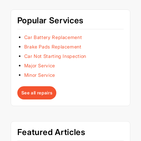
Popular Services
Car Battery Replacement
Brake Pads Replacement
Car Not Starting Inspection
Major Service
Minor Service
See all repairs
Featured Articles