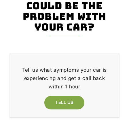
could be the
problem with
your Car?
Tell us what symptoms your car is
experiencing and get a call back
within 1 hour
TELL US