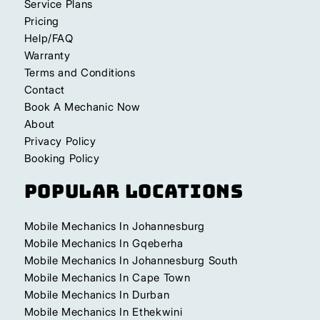
Service Plans
Pricing
Help/FAQ
Warranty
Terms and Conditions
Contact
Book A Mechanic Now
About
Privacy Policy
Booking Policy
Popular Locations
Mobile Mechanics In Johannesburg
Mobile Mechanics In Gqeberha
Mobile Mechanics In Johannesburg South
Mobile Mechanics In Cape Town
Mobile Mechanics In Durban
Mobile Mechanics In Ethekwini