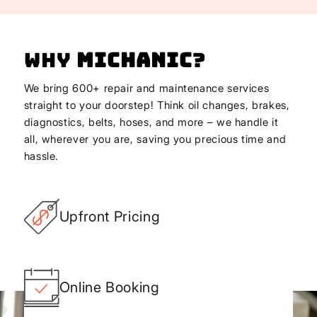
Why
Michanic
?
We bring 600+ repair and maintenance services
straight to your doorstep! Think oil changes, brakes,
diagnostics, belts, hoses, and more – we handle it
all, wherever you are, saving you precious time and
hassle.
Upfront Pricing
Online Booking