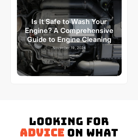
Is It Safe to Wash Your
Engine? A Comprehensive
Guide to Engine Cleaning
November 19, 2024
Looking for
advice
on what