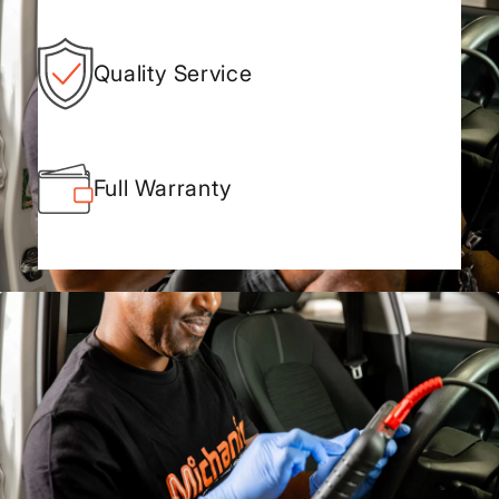
Quality Service
Full Warranty