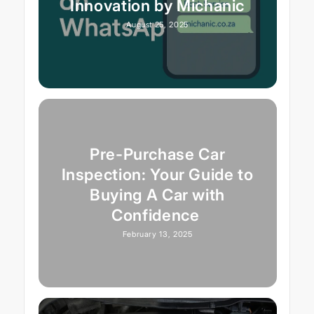
Innovation by Michanic
August 25, 2025
Pre-Purchase Car
Inspection: Your Guide to
Buying A Car with
Confidence
February 13, 2025