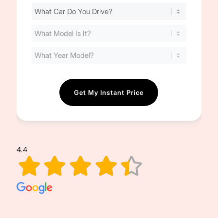
Find
Your
Cost
(Required)
4.4