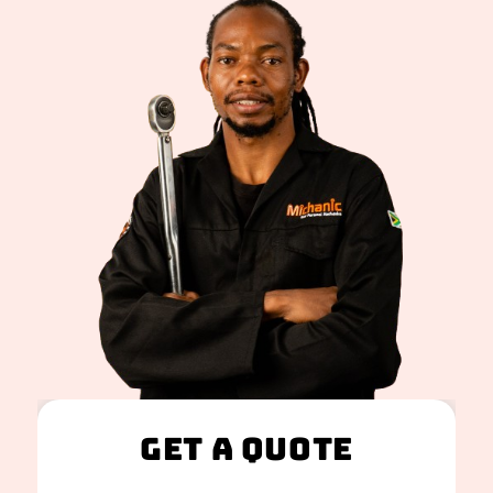
Get A Quote