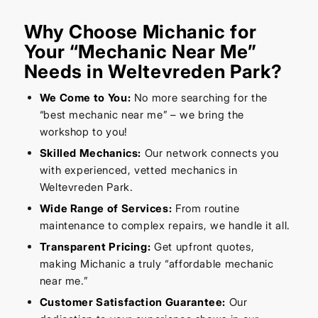
Why Choose Michanic for
Your “Mechanic Near Me”
Needs in Weltevreden Park?
We Come to You:
No more searching for the
“best mechanic near me” – we bring the
workshop to you!
Skilled Mechanics:
Our network connects you
with experienced, vetted mechanics in
Weltevreden Park.
Wide Range of Services:
From routine
maintenance to complex repairs, we handle it all.
Transparent Pricing:
Get upfront quotes,
making Michanic a truly “affordable mechanic
near me.”
Customer Satisfaction Guarantee:
Our