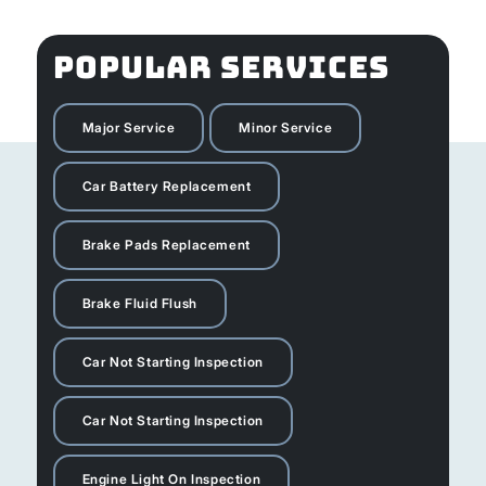
POPULAR SERVICES
Major Service
Minor Service
Car Battery Replacement
Brake Pads Replacement
Brake Fluid Flush
Car Not Starting Inspection
Car Not Starting Inspection
Engine Light On Inspection