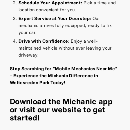
Schedule Your Appointment:
Pick a time and
location convenient for you.
Expert Service at Your Doorstep:
Our
mechanic arrives fully equipped, ready to fix
your car.
Drive with Confidence:
Enjoy a well-
maintained vehicle without ever leaving your
driveway.
Stop Searching for “Mobile Mechanics Near Me”
– Experience the Michanic Difference in
Weltevreden Park Today!
Download the
Michanic app
or visit our
website
to get
started!