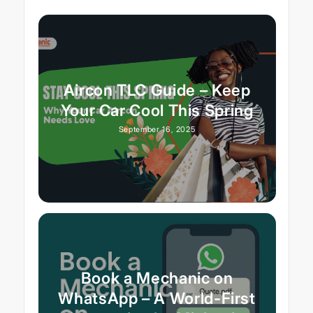
Aircon TLC Guide – Keep
Your Car Cool This Spring
September 16, 2025
Book a Mechanic on
WhatsApp – A World-First