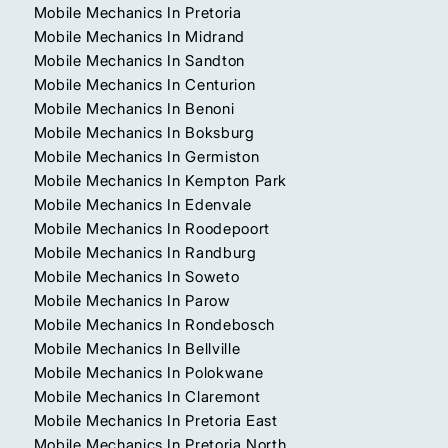
Mobile Mechanics In Pretoria
Mobile Mechanics In Midrand
Mobile Mechanics In Sandton
Mobile Mechanics In Centurion
Mobile Mechanics In Benoni
Mobile Mechanics In Boksburg
Mobile Mechanics In Germiston
Mobile Mechanics In Kempton Park
Mobile Mechanics In Edenvale
Mobile Mechanics In Roodepoort
Mobile Mechanics In Randburg
Mobile Mechanics In Soweto
Mobile Mechanics In Parow
Mobile Mechanics In Rondebosch
Mobile Mechanics In Bellville
Mobile Mechanics In Polokwane
Mobile Mechanics In Claremont
Mobile Mechanics In Pretoria East
Mobile Mechanics In Pretoria North