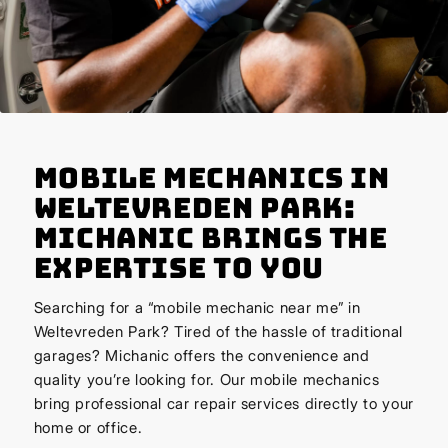
Mobile Mechanics in
Weltevreden Park:
Michanic Brings the
Expertise to You
Searching for a “mobile mechanic near me” in
Weltevreden Park? Tired of the hassle of traditional
garages? Michanic offers the convenience and
quality you’re looking for. Our mobile mechanics
bring professional car repair services directly to your
home or office.