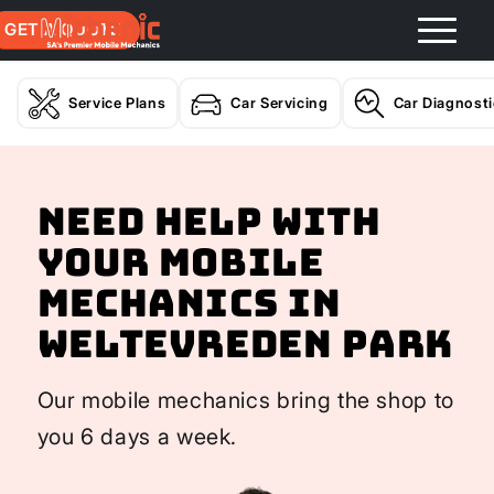
GET A QUOTE
Service Plans
Car Servicing
Car Diagnost
Need help with
your Mobile
Mechanics In
Weltevreden Park
Our mobile mechanics bring the shop to
you 6 days a week.