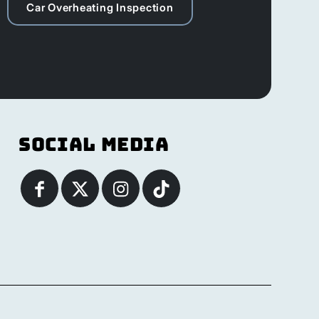
Car Overheating Inspection
Social Media