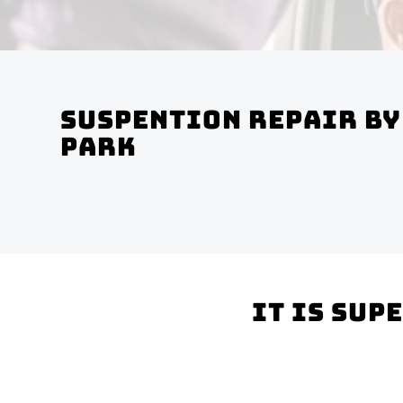
Suspention Repair by
Park
It is sup