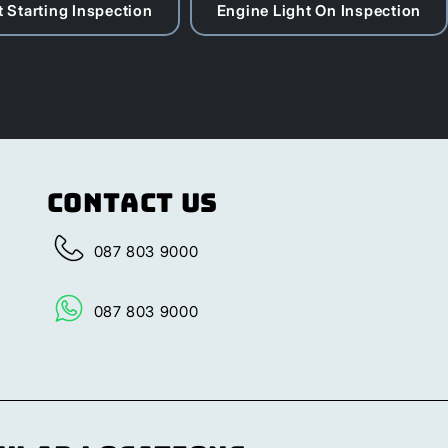
 Starting Inspection
Engine Light On Inspection
Contact Us
087 803 9000
087 803 9000