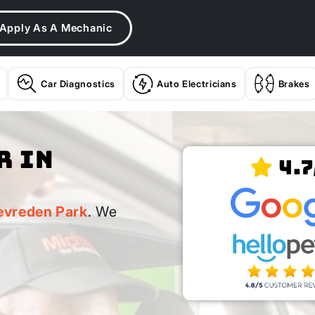
Apply As A Mechanic
Car Diagnostics
Auto Electricians
Brakes
r In
4.7
k
evreden Park
. We