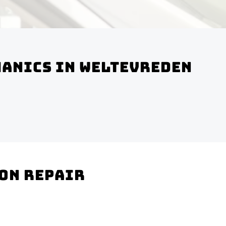
hanics In Weltevreden
ion Repair