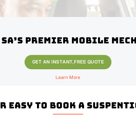
 SA’s Premier Mobile Mec
GET AN INSTANT,FREE QUOTE
Learn More
er easy to book a Suspent