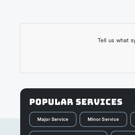
Tell us what s
POPULAR SERVICES
Major Service
Minor Service