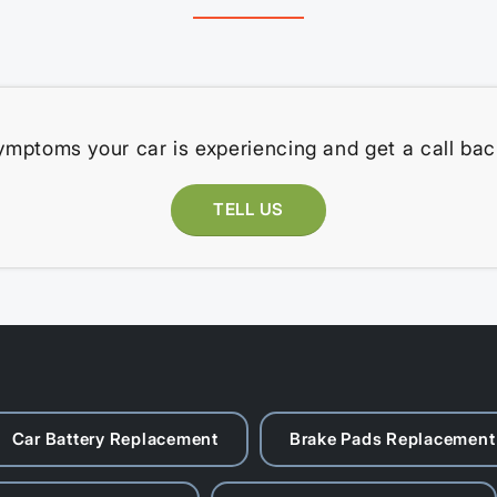
ymptoms your car is experiencing and get a call bac
TELL US
Car Battery Replacement
Brake Pads Replacement