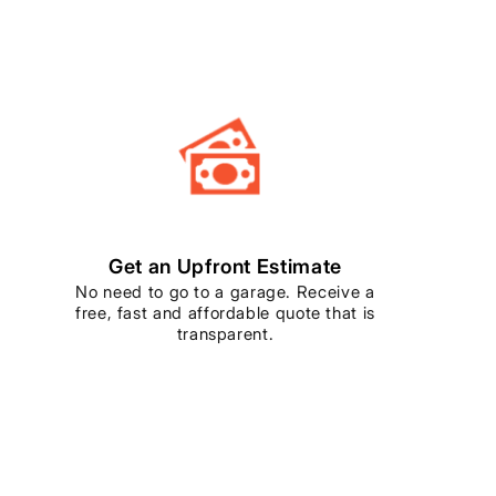
Get an Upfront Estimate
No need to go to a garage. Receive a
free, fast and affordable quote that is
transparent.