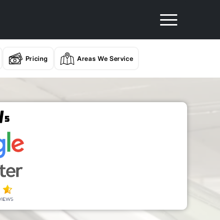
Pricing
Areas We Service
/
5