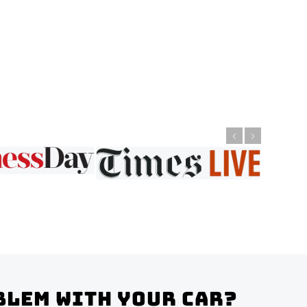
blem with your Car?