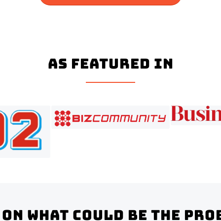
As Featured In
on what could be the pro