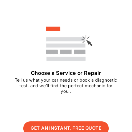
Choose a Service or Repair
Tell us what your car needs or book a diagnostic
test, and we’ll find the perfect mechanic for
you..
GET AN INSTANT, FREE QUOTE