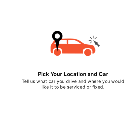
Pick Your Location and Car
Tell us what car you drive and where you would
like it to be serviced or fixed.