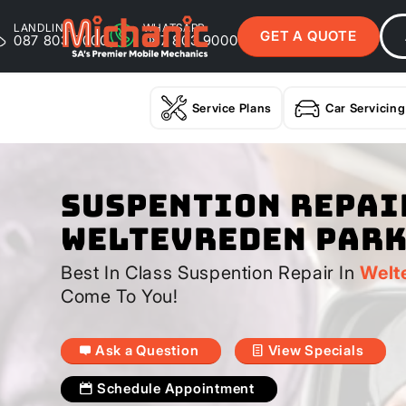
LANDLINE
WHATSAPP
GET A QUOTE
087 803 9000
087 803 9000
Service Plans
Car Servicing
Suspention Repai
Weltevreden Par
Best In Class Suspention Repair In
Welt
Come To You!
Ask a Question
View Specials
Schedule Appointment