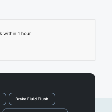
k within 1 hour
Brake Fluid Flush