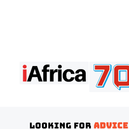
Looking for
advice