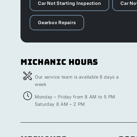
Car Not Starting Inspection
Car Not
Gearbox Repairs
Michanic Hours
Our service team is available 6 days a
week
Monday – Friday from 8 AM to 5 PM
Saturday 8 AM – 2 PM