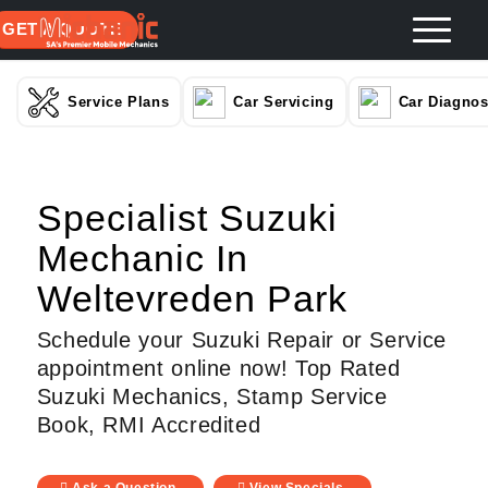
GET A QUOTE
Service Plans
Car Servicing
Car Diagnos
Specialist Suzuki
Mechanic In
Weltevreden Park
Schedule your Suzuki Repair or Service
appointment online now! Top Rated
Suzuki Mechanics, Stamp Service
Book, RMI Accredited