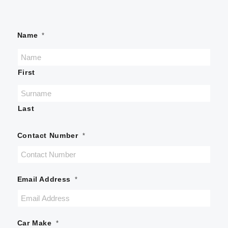
Name
*
First
Last
Contact Number
*
Email Address
*
Car Make
*