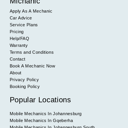
Michanic
Apply As A Mechanic
Car Advice
Service Plans
Pricing
Help/FAQ
Warranty
Terms and Conditions
Contact
Book A Mechanic Now
About
Privacy Policy
Booking Policy
Popular Locations
Mobile Mechanics In Johannesburg
Mobile Mechanics In Gqeberha
Mobile Mechanics In Johannesburg South