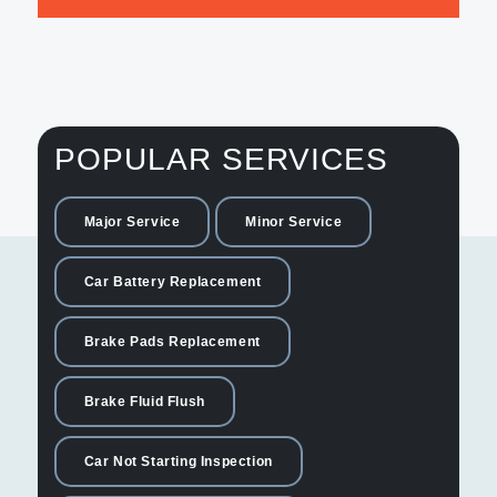
POPULAR SERVICES
Major Service
Minor Service
Car Battery Replacement
Brake Pads Replacement
Brake Fluid Flush
Car Not Starting Inspection