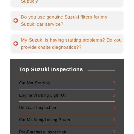
Suzuki?
Do you use genuine Suzuki filters for my
Suzuki car service?
My Suzuki is having starting problems? Do you
provide onsite diagnostics??
Top Suzuki Inspections
Car Not Starting
Engine Warning Light On
Oil Leak Inspection
Car Misfiring/Losing Power
Pre-Purchase Inspection