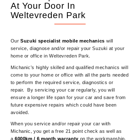
At Your Door In
Weltevreden Park
Our
Suzuki
specialist mobile mechanics
will
service, diagnose and/or repair your Suzuki at your
home or office in Weltevreden Park.
Michanic’s highly skilled and qualified mechanics will
come to your home or office with all the parts needed
to perform the required service, diagnostics or
repair. By servicing your car regularly, you will
ensure a longer life span for your car and save from
future expensive repairs which could have been
avoided.
When you service and/or repair your car with
Michanic, you get a free 21 point check as well as
a
6000km / 6 month warranty
on the workmanship.