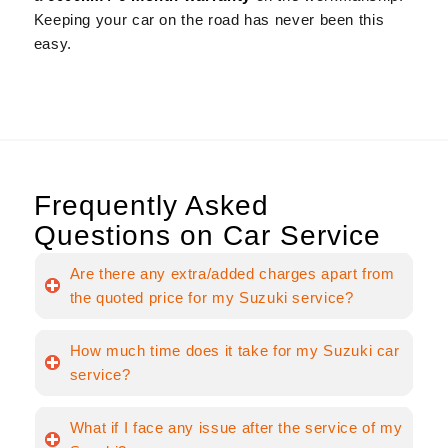
Keeping your car on the road has never been this
easy.
Frequently Asked
Questions on Car Service
Are there any extra/added charges apart from
the quoted price for my Suzuki service?
How much time does it take for my Suzuki car
service?
What if I face any issue after the service of my