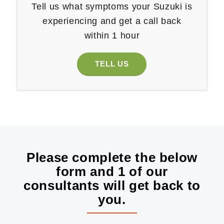
Tell us what symptoms your Suzuki is
experiencing and get a call back
within 1 hour
TELL US
Please complete the below
form and 1 of our
consultants will get back to
you.