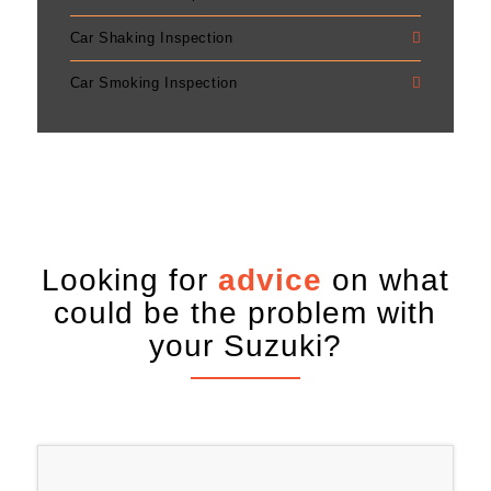
Car Shaking Inspection
Car Smoking Inspection
Looking for
advice
on what
could be the problem with
your Suzuki?