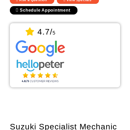
Ask a Question
View Specials
Schedule Appointment
4.7/
5
Suzuki Specialist Mechanic