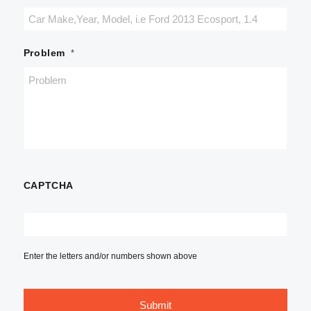
Problem
*
CAPTCHA
Enter the letters and/or numbers shown above