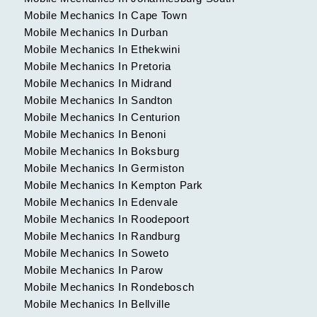
Mobile Mechanics In Cape Town
Mobile Mechanics In Durban
Mobile Mechanics In Ethekwini
Mobile Mechanics In Pretoria
Mobile Mechanics In Midrand
Mobile Mechanics In Sandton
Mobile Mechanics In Centurion
Mobile Mechanics In Benoni
Mobile Mechanics In Boksburg
Mobile Mechanics In Germiston
Mobile Mechanics In Kempton Park
Mobile Mechanics In Edenvale
Mobile Mechanics In Roodepoort
Mobile Mechanics In Randburg
Mobile Mechanics In Soweto
Mobile Mechanics In Parow
Mobile Mechanics In Rondebosch
Mobile Mechanics In Bellville