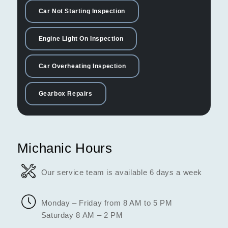
Car Not Starting Inspection
Engine Light On Inspection
Car Overheating Inspection
Gearbox Repairs
Michanic Hours
Our service team is available 6 days a week
Monday – Friday from 8 AM to 5 PM
Saturday 8 AM – 2 PM