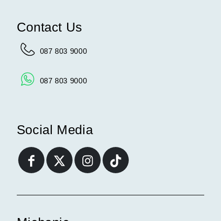
Contact Us
087 803 9000
087 803 9000
Social Media