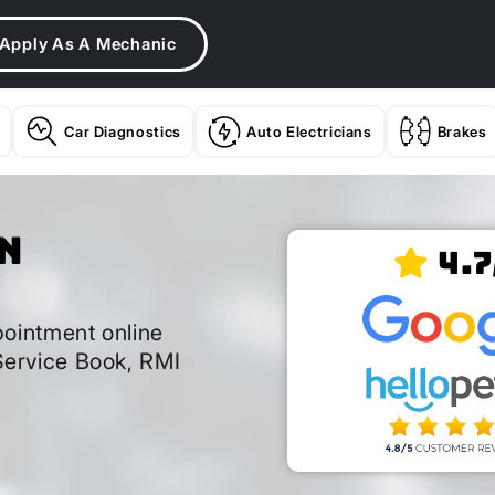
Apply As A Mechanic
Car Diagnostics
Auto Electricians
Brakes
n
4.7
k
ointment online
ervice Book, RMI