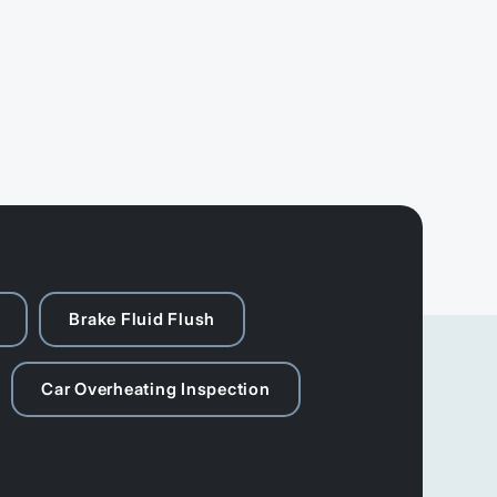
Brake Fluid Flush
Car Overheating Inspection