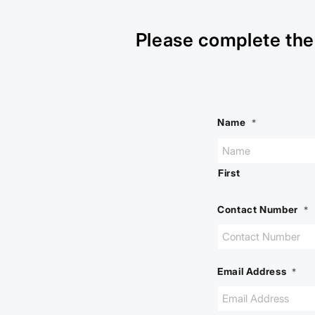
Please complete the 
Name
*
First
Contact Number
*
Email Address
*