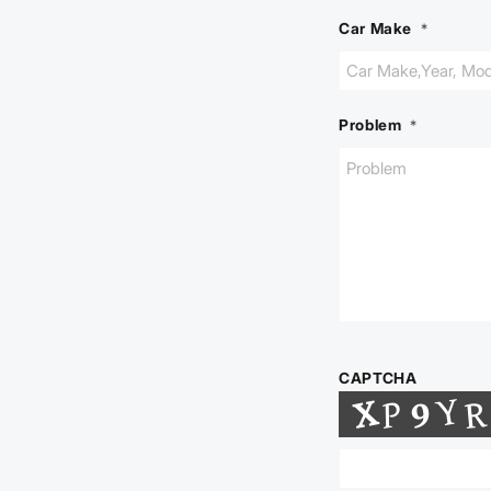
Car Make
*
Problem
*
CAPTCHA