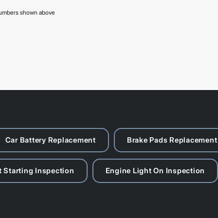
 numbers shown above
Car Battery Replacement
Brake Pads Replacement
 Starting Inspection
Engine Light On Inspection