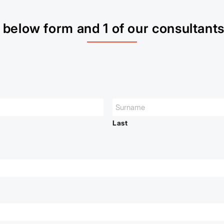
below form and 1 of our consultants 
Last