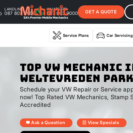
LANDLINE
WHATSAPP
GET A QUOTE
087 803 9000
087 803 9000
Service Plans
Car Servicing
Top VW Mechanic I
Weltevreden Par
Schedule your VW Repair or Service app
now! Top Rated VW Mechanics, Stamp S
Accredited
Ask a Question
View Specials