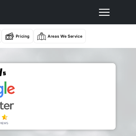
Pricing
Areas We Service
/
5