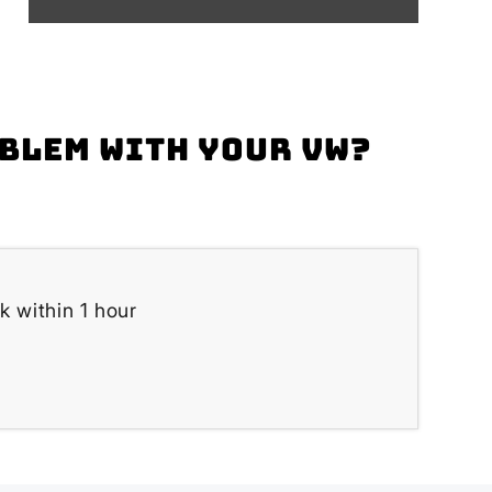
oblem with your VW?
k within 1 hour