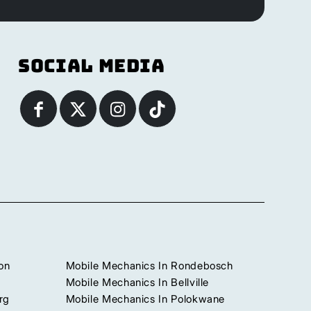
Social Media
on
Mobile Mechanics In Rondebosch
Mobile Mechanics In Bellville
rg
Mobile Mechanics In Polokwane