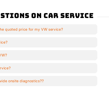
stions on Car Service
the quoted price for my VW service?
vice?
y VW?
rvice?
vide onsite diagnostics??