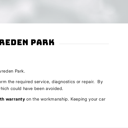
vreden Park
evreden Park.
orm the required service, diagnostics or repair. By
s which could have been avoided.
th warranty
on the workmanship. Keeping your car