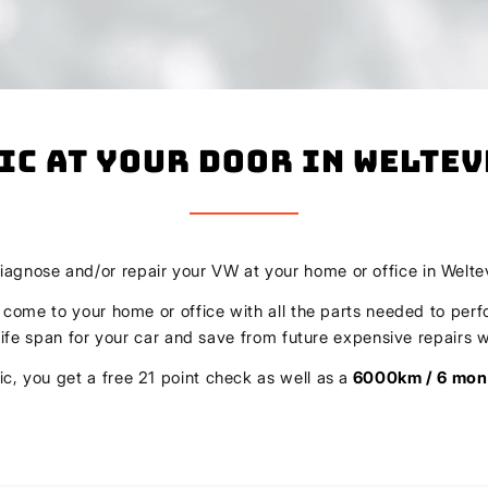
ic At Your Door In Welte
diagnose and/or repair your VW at your home or office in Welt
l come to your home or office with all the parts needed to perf
r life span for your car and save from future expensive repair
c, you get a free 21 point check as well as a
6000km / 6 mon