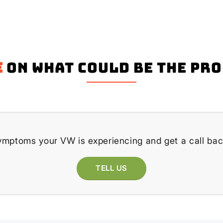
e
on what could be the pr
ymptoms your VW is experiencing and get a call bac
TELL US