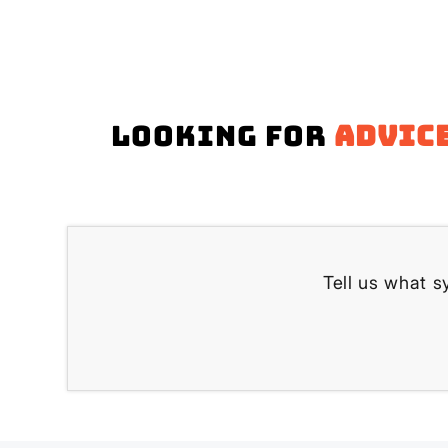
Looking for
advic
Tell us what s