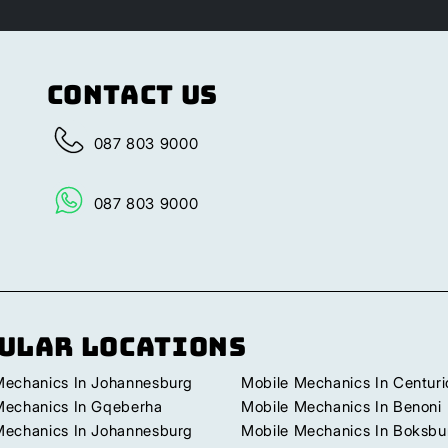
Contact Us
087 803 9000
087 803 9000
ular Locations
Mechanics In Johannesburg
Mobile Mechanics In Centuri
Mechanics In Gqeberha
Mobile Mechanics In Benoni
Mechanics In Johannesburg
Mobile Mechanics In Boksbu