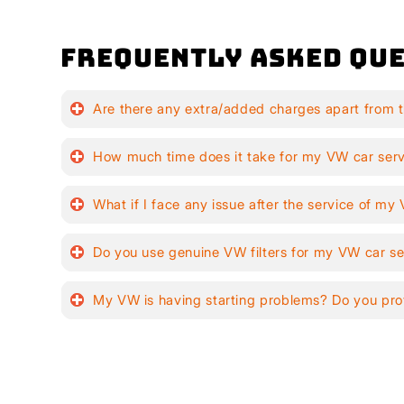
Frequently Asked Que
Are there any extra/added charges apart from 
How much time does it take for my VW car ser
What if I face any issue after the service of m
Do you use genuine VW filters for my VW car se
My VW is having starting problems? Do you pro