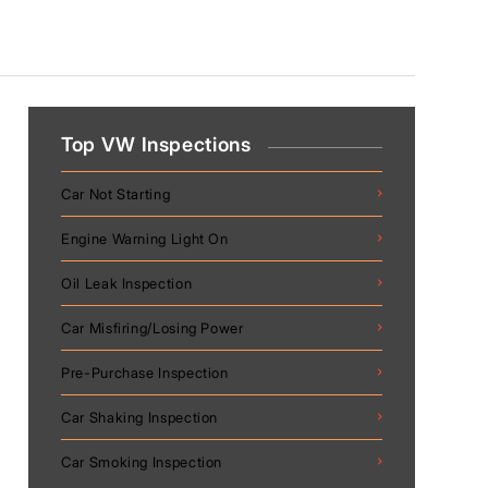
Top VW Inspections
Car Not Starting
Engine Warning Light On
Oil Leak Inspection
Car Misfiring/Losing Power
Pre-Purchase Inspection
Car Shaking Inspection
Car Smoking Inspection