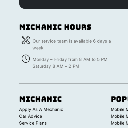
Michanic Hours
Our service team is available 6 days a
week
Monday – Friday from 8 AM to 5 PM
Saturday 8 AM – 2 PM
Michanic
Pop
Apply As A Mechanic
Mobile 
Car Advice
Mobile 
Service Plans
Mobile 