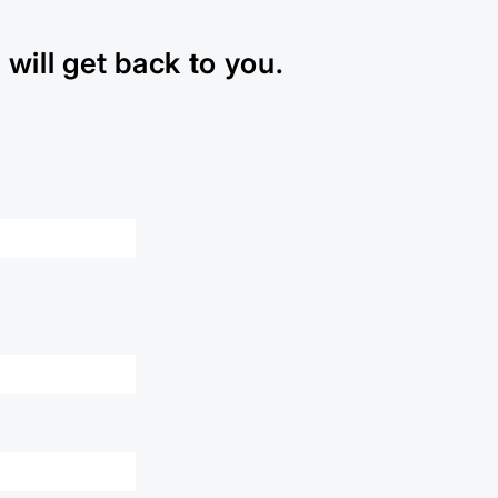
will get back to you.