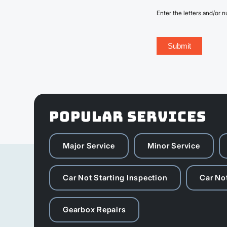
Enter the letters and/or
POPULAR SERVICES
Major Service
Minor Service
Car Not Starting Inspection
Car Not
Gearbox Repairs