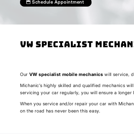
Schedule Appointment
VW Specialist Mechan
Our
VW
specialist mobile mechanics
will service, 
Michanic’s highly skilled and qualified mechanics wil
servicing your car regularly, you will ensure a longe
When you service and/or repair your car with Michani
on the road has never been this easy.