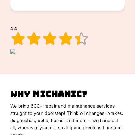
4.4
Why
Michanic
?
We bring 600+ repair and maintenance services
straight to your doorstep! Think oil changes, brakes,
diagnostics, belts, hoses, and more – we handle it
all, wherever you are, saving you precious time and
hassle.