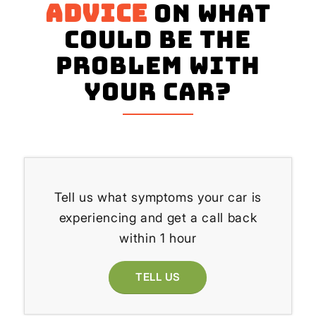
advice
on what
could be the
problem with
your Car?
Tell us what symptoms your car is
experiencing and get a call back
within 1 hour
TELL US