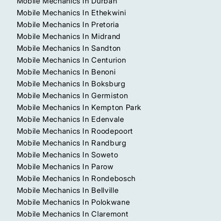
Mobile Mechanics In Durban
Mobile Mechanics In Ethekwini
Mobile Mechanics In Pretoria
Mobile Mechanics In Midrand
Mobile Mechanics In Sandton
Mobile Mechanics In Centurion
Mobile Mechanics In Benoni
Mobile Mechanics In Boksburg
Mobile Mechanics In Germiston
Mobile Mechanics In Kempton Park
Mobile Mechanics In Edenvale
Mobile Mechanics In Roodepoort
Mobile Mechanics In Randburg
Mobile Mechanics In Soweto
Mobile Mechanics In Parow
Mobile Mechanics In Rondebosch
Mobile Mechanics In Bellville
Mobile Mechanics In Polokwane
Mobile Mechanics In Claremont