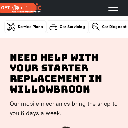
GET A QUOTE
Service Plans
Car Servicing
Car Diagnost
Need help with
your Starter
Replacement In
Willowbrook
Our mobile mechanics bring the shop to
you 6 days a week.