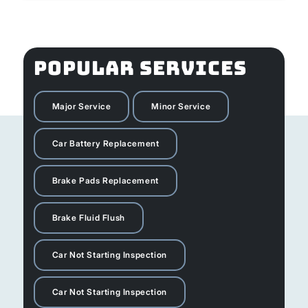
POPULAR SERVICES
Major Service
Minor Service
Car Battery Replacement
Brake Pads Replacement
Brake Fluid Flush
Car Not Starting Inspection
Car Not Starting Inspection