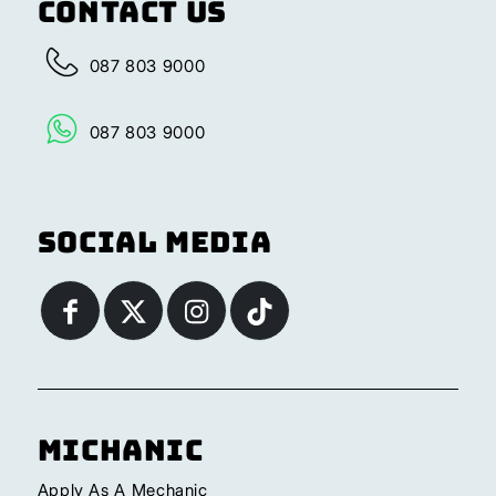
Contact Us
087 803 9000
087 803 9000
Social Media
Michanic
Apply As A Mechanic