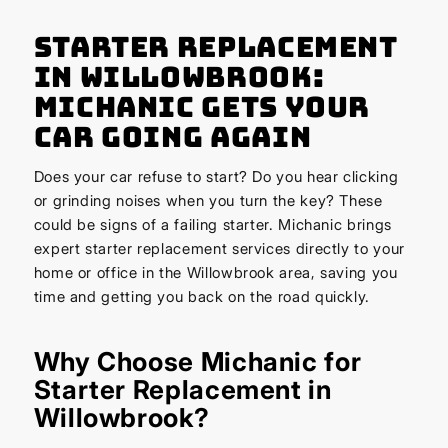
Starter Replacement
in Willowbrook:
Michanic Gets Your
Car Going Again
Does your car refuse to start? Do you hear clicking
or grinding noises when you turn the key? These
could be signs of a failing starter. Michanic brings
expert starter replacement services directly to your
home or office in the Willowbrook area, saving you
time and getting you back on the road quickly.
Why Choose Michanic for
Starter Replacement in
Willowbrook?