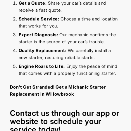
Get a Quote:
Share your car’s details and
receive a fast quote.
Schedule Service:
Choose a time and location
that works for you.
Expert Diagnosis:
Our mechanic confirms the
starter is the source of your car’s trouble.
Quality Replacement:
We carefully install a
new starter, restoring reliable starts.
Engine Roars to Life:
Enjoy the peace of mind
that comes with a properly functioning starter.
Don’t Get Stranded! Get a Michanic Starter
Replacement in Willowbrook
Contact us through our
app
or
website
to schedule your
service today!