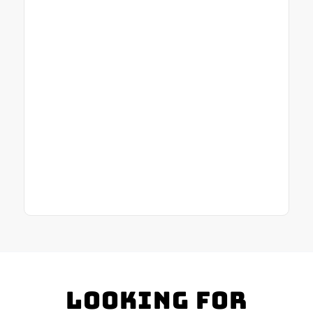
Looking for