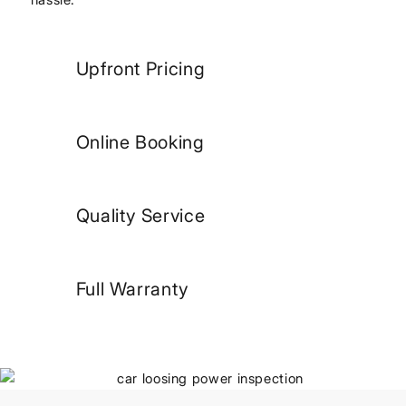
Upfront Pricing
Online Booking
Quality Service
Full Warranty