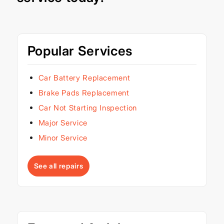
Popular Services
Car Battery Replacement
Brake Pads Replacement
Car Not Starting Inspection
Major Service
Minor Service
See all repairs