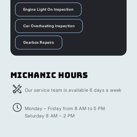
Engine Light On Inspection
Car Overheating Inspection
Gearbox Repairs
Michanic Hours
Our service team is available 6 days a week
Monday – Friday from 8 AM to 5 PM
Saturday 8 AM – 2 PM