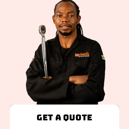
Get A Quote