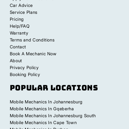
Car Advice
Service Plans
Pricing
Help/FAQ
Warranty
Terms and Conditions
Contact
Book A Mechanic Now
About
Privacy Policy
Booking Policy
Popular Locations
Mobile Mechanics In Johannesburg
Mobile Mechanics In Gqeberha
Mobile Mechanics In Johannesburg South
Mobile Mechanics In Cape Town