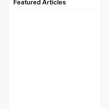
Featured Articles