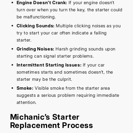
Engine Doesn’t Crank:
If your engine doesn’t
turn over when you turn the key, the starter could
be malfunctioning.
Clicking Sounds:
Multiple clicking noises as you
try to start your car often indicate a failing
starter.
Grinding Noises:
Harsh grinding sounds upon
starting can signal starter problems.
Intermittent Starting Issues:
If your car
sometimes starts and sometimes doesn’t, the
starter may be the culprit.
Smoke:
Visible smoke from the starter area
suggests a serious problem requiring immediate
attention.
Michanic’s Starter
Replacement Process