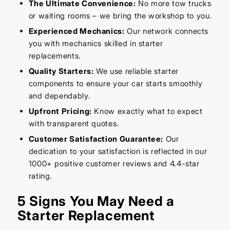
The Ultimate Convenience:
No more tow trucks
or waiting rooms – we bring the workshop to you.
Experienced Mechanics:
Our network connects
you with mechanics skilled in starter
replacements.
Quality Starters:
We use reliable starter
components to ensure your car starts smoothly
and dependably.
Upfront Pricing:
Know exactly what to expect
with transparent quotes.
Customer Satisfaction Guarantee:
Our
dedication to your satisfaction is reflected in our
1000+ positive customer reviews and 4.4-star
rating.
5 Signs You May Need a
Starter Replacement