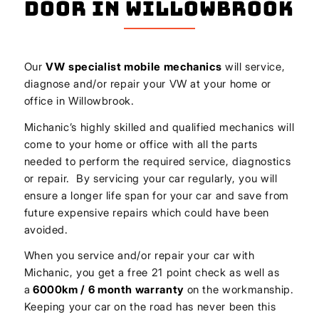
Door In Willowbrook
Our
VW
specialist mobile mechanics
will service,
diagnose and/or repair your VW at your home or
office in Willowbrook.
Michanic’s highly skilled and qualified mechanics will
come to your home or office with all the parts
needed to perform the required service, diagnostics
or repair. By servicing your car regularly, you will
ensure a longer life span for your car and save from
future expensive repairs which could have been
avoided.
When you service and/or repair your car with
Michanic, you get a free 21 point check as well as
a
6000km / 6 month warranty
on the workmanship.
Keeping your car on the road has never been this