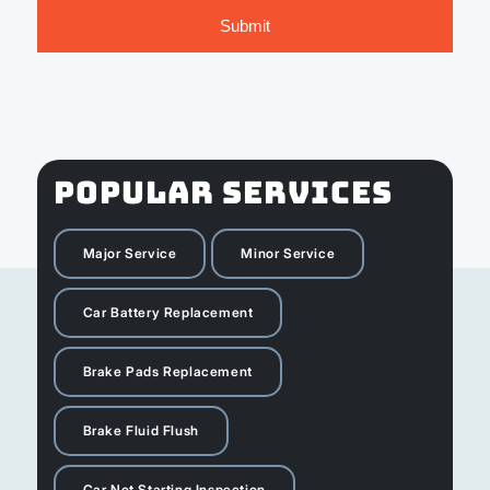
POPULAR SERVICES
Major Service
Minor Service
Car Battery Replacement
Brake Pads Replacement
Brake Fluid Flush
Car Not Starting Inspection