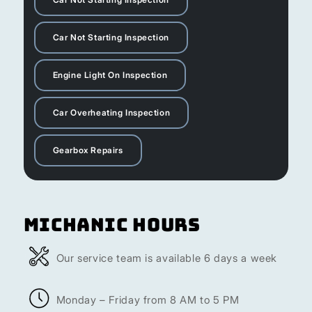
Car Not Starting Inspection
Engine Light On Inspection
Car Overheating Inspection
Gearbox Repairs
Michanic Hours
Our service team is available 6 days a week
Monday – Friday from 8 AM to 5 PM