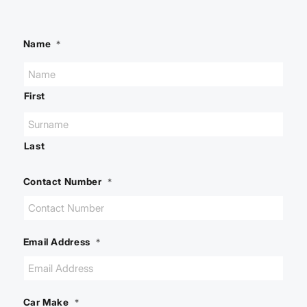
Name
*
First
Last
Contact Number
*
Email Address
*
Car Make
*