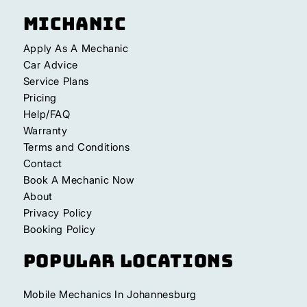
Michanic
Apply As A Mechanic
Car Advice
Service Plans
Pricing
Help/FAQ
Warranty
Terms and Conditions
Contact
Book A Mechanic Now
About
Privacy Policy
Booking Policy
Popular Locations
Mobile Mechanics In Johannesburg