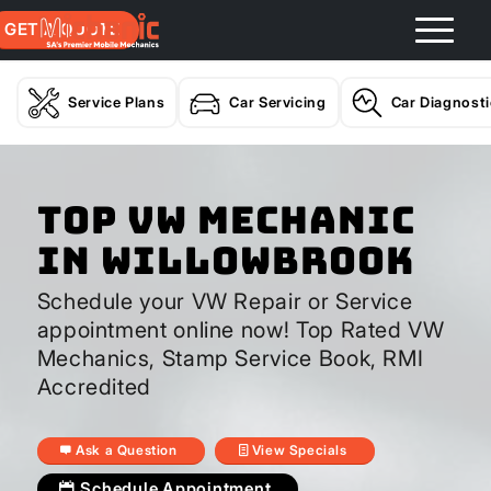
GET A QUOTE
Service Plans
Car Servicing
Car Diagnost
Top VW Mechanic
In Willowbrook
Schedule your VW Repair or Service
appointment online now! Top Rated VW
Mechanics, Stamp Service Book, RMI
Accredited
Ask a Question
View Specials
Schedule Appointment