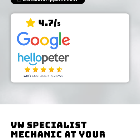
4.7/
5
VW Specialist
Mechanic At Your