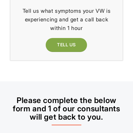
Tell us what symptoms your VW is
experiencing and get a call back
within 1 hour
TELL US
Please complete the below
form and 1 of our consultants
will get back to you.