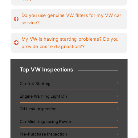
Do you use genuine VW filters for my VW car
service?
My VW is having starting problems? Do you
provide onsite diagnostics??
Top VW Inspections
Car Not Starting
Engine Warning Light On
Oil Leak Inspection
Car Misfiring/Losing Power
Pre-Purchase Inspection