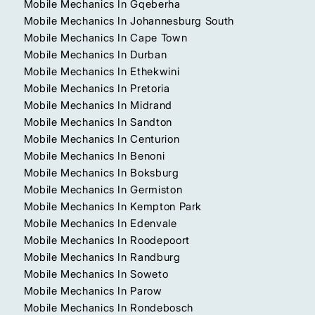
Mobile Mechanics In Gqeberha
Mobile Mechanics In Johannesburg South
Mobile Mechanics In Cape Town
Mobile Mechanics In Durban
Mobile Mechanics In Ethekwini
Mobile Mechanics In Pretoria
Mobile Mechanics In Midrand
Mobile Mechanics In Sandton
Mobile Mechanics In Centurion
Mobile Mechanics In Benoni
Mobile Mechanics In Boksburg
Mobile Mechanics In Germiston
Mobile Mechanics In Kempton Park
Mobile Mechanics In Edenvale
Mobile Mechanics In Roodepoort
Mobile Mechanics In Randburg
Mobile Mechanics In Soweto
Mobile Mechanics In Parow
Mobile Mechanics In Rondebosch