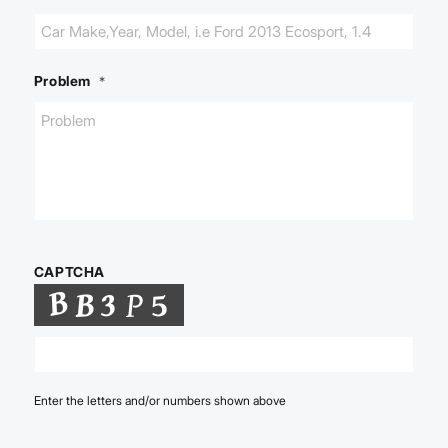
Problem
*
CAPTCHA
Enter the letters and/or numbers shown above