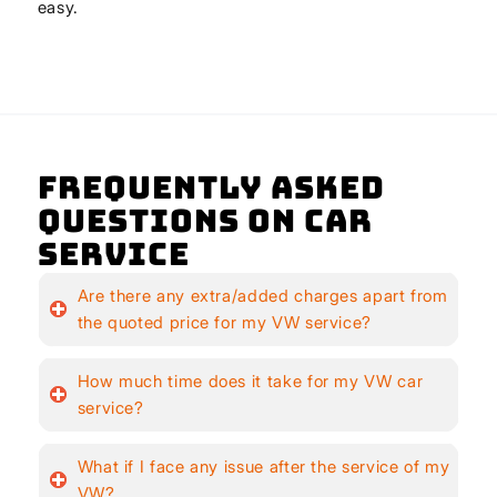
easy.
Frequently Asked
Questions on Car
Service
Are there any extra/added charges apart from
the quoted price for my VW service?
How much time does it take for my VW car
service?
What if I face any issue after the service of my
VW?