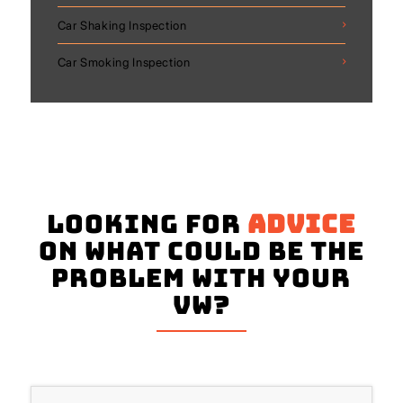
Car Shaking Inspection
Car Smoking Inspection
Looking for
advice
on what could be the
problem with your
VW?