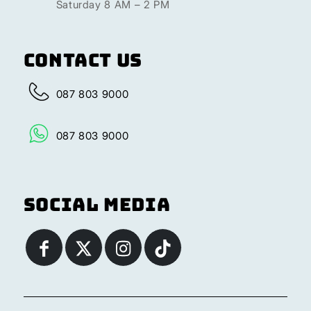
Saturday 8 AM – 2 PM
Contact Us
087 803 9000
087 803 9000
Social Media