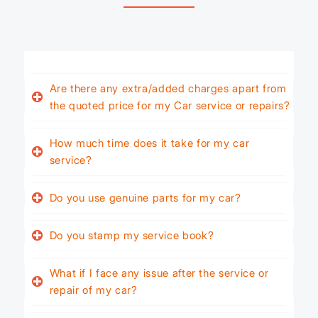
Are there any extra/added charges apart from
the quoted price for my Car service or repairs?
How much time does it take for my car
service?
Do you use genuine parts for my car?
Do you stamp my service book?
What if I face any issue after the service or
repair of my car?