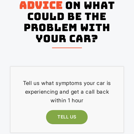
advice
on what
could be the
problem with
your Car?
Tell us what symptoms your car is
experiencing and get a call back
within 1 hour
TELL US