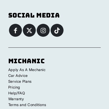
Social Media
Michanic
Apply As A Mechanic
Car Advice
Service Plans
Pricing
Help/FAQ
Warranty
Terms and Conditions