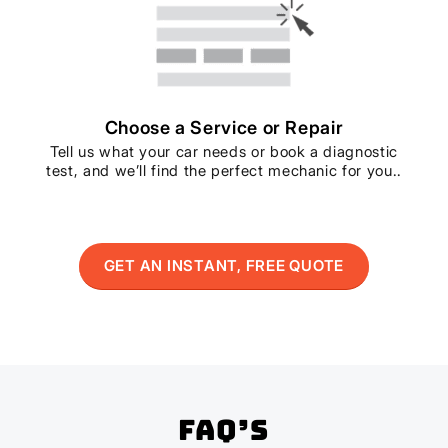
Choose a Service or Repair
Tell us what your car needs or book a diagnostic
test, and we’ll find the perfect mechanic for you..
GET AN INSTANT, FREE QUOTE
FAQ’s