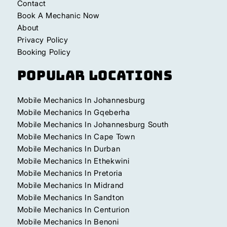
Contact
Book A Mechanic Now
About
Privacy Policy
Booking Policy
Popular Locations
Mobile Mechanics In Johannesburg
Mobile Mechanics In Gqeberha
Mobile Mechanics In Johannesburg South
Mobile Mechanics In Cape Town
Mobile Mechanics In Durban
Mobile Mechanics In Ethekwini
Mobile Mechanics In Pretoria
Mobile Mechanics In Midrand
Mobile Mechanics In Sandton
Mobile Mechanics In Centurion
Mobile Mechanics In Benoni