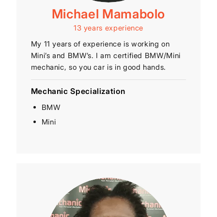
Michael Mamabolo
13 years experience
My 11 years of experience is working on
Mini’s and BMW’s. I am certified BMW/Mini
mechanic, so you car is in good hands.
Mechanic Specialization
BMW
Mini