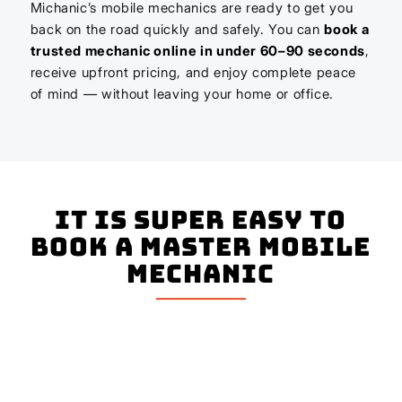
Michanic’s mobile mechanics are ready to get you
back on the road quickly and safely. You can
book a
trusted mechanic online in under 60–90 seconds
,
receive upfront pricing, and enjoy complete peace
of mind — without leaving your home or office.
It is super easy to
book a master mobile
mechanic