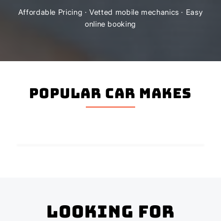
Affordable Pricing · Vetted mobile mechanics · Easy
online booking
Popular Car Makes
Looking for