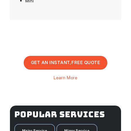
Mini
GET AN INSTANT,FREE QUOTE
Learn More
POPULAR SERVICES
Major Service
Minor Service