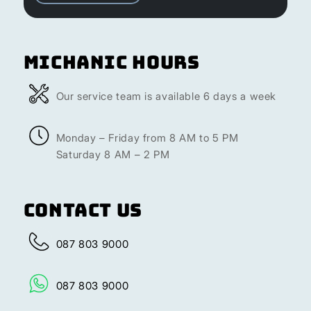
Michanic Hours
Our service team is available 6 days a week
Monday – Friday from 8 AM to 5 PM
Saturday 8 AM – 2 PM
Contact Us
087 803 9000
087 803 9000