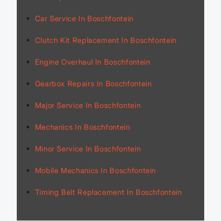
Car Service In Boschfontein
Clutch Kit Replacement In Boschfontein
Engine Overhaul In Boschfontein
Gearbox Repairs In Boschfontein
Major Service In Boschfontein
Mechanics In Boschfontein
Minor Service In Boschfontein
Mobile Mechanics In Boschfontein
Timing Belt Replacement In Boschfontein