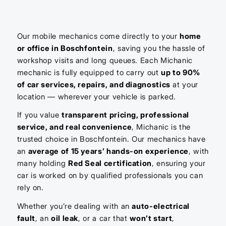
Our mobile mechanics come directly to your
home
or office in Boschfontein
, saving you the hassle of
workshop visits and long queues. Each Michanic
mechanic is fully equipped to carry out
up to 90%
of car services, repairs, and diagnostics
at your
location — wherever your vehicle is parked.
If you value
transparent pricing, professional
service, and real convenience
, Michanic is the
trusted choice in Boschfontein. Our mechanics have
an
average of 15 years’ hands-on experience
, with
many holding
Red Seal certification
, ensuring your
car is worked on by qualified professionals you can
rely on.
Whether you’re dealing with an
auto-electrical
fault
, an
oil leak
, or a car that
won’t start
,