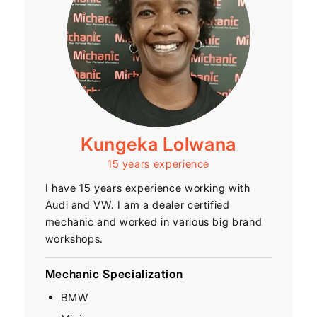
Kungeka Lolwana
15 years experience
I have 15 years experience working with
Audi and VW. I am a dealer certified
mechanic and worked in various big brand
workshops.
Mechanic Specialization
BMW