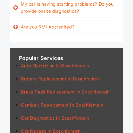
My car is having starting problems? Do you
provide onsite diagnostics?
Are you RMI Accredited?
Popular Services
Auto Electrician In Boschfontein
Battery Replacement In Boschfontein
Brake Pads Replacement In Boschfontein
Cambelt Replacement In Boschfontein
Car Diagnostics In Boschfontein
Car Repairs In Boschfontein