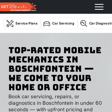
GET A QUOTE
Service Plans
Car Servicing
Car Diagnost
Top-Rated Mobile
Mechanics in
Boschfontein —
We Come to Your
Home or Office
Book car servicing, repairs, or
diagnostics in Boschfontein in under 60
seconds — with upfront pricing and