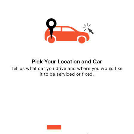
Pick Your Location and Car
Tell us what car you drive and where you would like
it to be serviced or fixed.