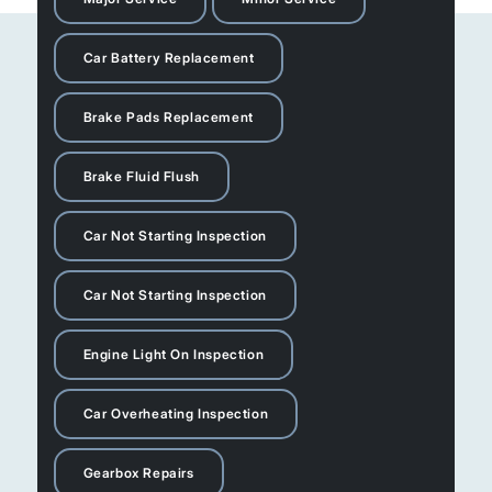
Car Battery Replacement
Brake Pads Replacement
Brake Fluid Flush
Car Not Starting Inspection
Car Not Starting Inspection
Engine Light On Inspection
Car Overheating Inspection
Gearbox Repairs