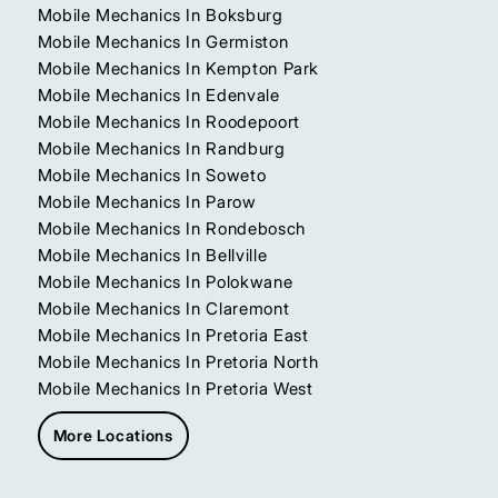
Mobile Mechanics In Boksburg
Mobile Mechanics In Germiston
Mobile Mechanics In Kempton Park
Mobile Mechanics In Edenvale
Mobile Mechanics In Roodepoort
Mobile Mechanics In Randburg
Mobile Mechanics In Soweto
Mobile Mechanics In Parow
Mobile Mechanics In Rondebosch
Mobile Mechanics In Bellville
Mobile Mechanics In Polokwane
Mobile Mechanics In Claremont
Mobile Mechanics In Pretoria East
Mobile Mechanics In Pretoria North
Mobile Mechanics In Pretoria West
More Locations