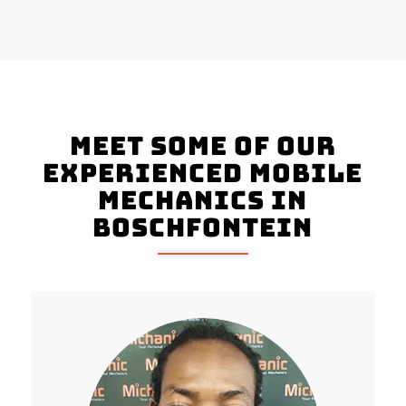
Meet Some of Our
Experienced Mobile
Mechanics in
Boschfontein