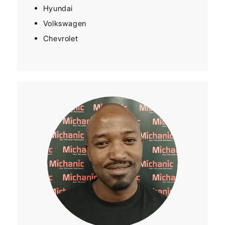
Hyundai
Volkswagen
Chevrolet