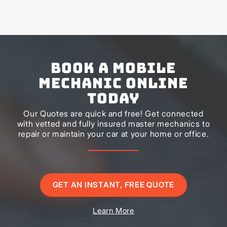
Book a Mobile
Mechanic Online
Today
Our Quotes are quick and free! Get connected
with vetted and fully insured master mechanics to
repair or maintain your car at your home or office.
GET AN INSTANT, FREE QUOTE
Learn More