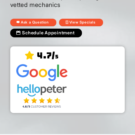
vetted mechanics
Ask a Question
View Specials
Schedule Appointment
4.7/
5