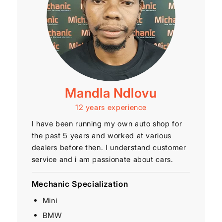
Mandla Ndlovu
12 years experience
I have been running my own auto shop for
the past 5 years and worked at various
dealers before then. I understand customer
service and i am passionate about cars.
Mechanic Specialization
Mini
BMW