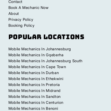
Contact
Book A Mechanic Now
About
Privacy Policy
Booking Policy
Popular Locations
Mobile Mechanics In Johannesburg
Mobile Mechanics In Gqeberha
Mobile Mechanics In Johannesburg South
Mobile Mechanics In Cape Town
Mobile Mechanics In Durban
Mobile Mechanics In Ethekwini
Mobile Mechanics In Pretoria
Mobile Mechanics In Midrand
Mobile Mechanics In Sandton
Mobile Mechanics In Centurion
Mobile Mechanics In Benoni