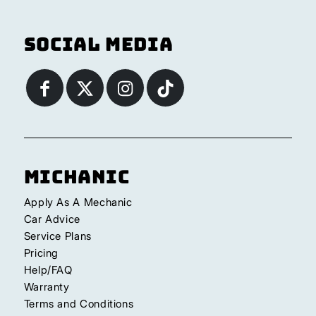
Social Media
Michanic
Apply As A Mechanic
Car Advice
Service Plans
Pricing
Help/FAQ
Warranty
Terms and Conditions