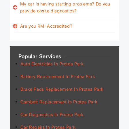
My car is having starting problems? Do you
provide onsite diagnostics?
Are you RMI Accredited?
Popular Services
Auto Electrician In Protea Park
Battery Replacement In Protea Park
Brake Pads Replacement In Protea Park
Cambelt Replacement In Protea Park
Car Diagnostics In Protea Park
Car Repairs In Protea Park