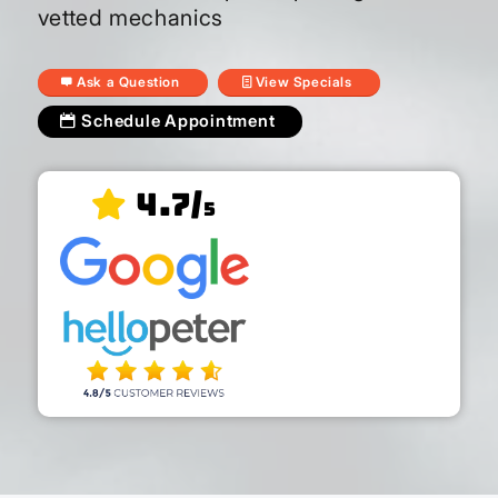
vetted mechanics
Ask a Question
View Specials
Schedule Appointment
4.7/
5