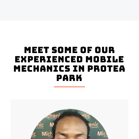
Meet Some of Our
Experienced Mobile
Mechanics in Protea
Park