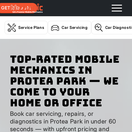
GET A QUOTE
Service Plans
Car Servicing
Car Diagnost
Top-Rated Mobile
Mechanics in
Protea Park — We
Come to Your
Home or Office
Book car servicing, repairs, or
diagnostics in Protea Park in under 60
seconds — with upfront pricing and