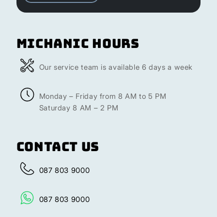
Michanic Hours
Our service team is available 6 days a week
Monday – Friday from 8 AM to 5 PM
Saturday 8 AM – 2 PM
Contact Us
087 803 9000
087 803 9000