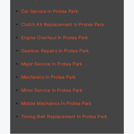
Car Service In Protea Park
Clutch Kit Replacement In Protea Park
Engine Overhaul In Protea Park
Gearbox Repairs In Protea Park
Major Service In Protea Park
Mechanics In Protea Park
Minor Service In Protea Park
Mobile Mechanics In Protea Park
Timing Belt Replacement In Protea Park