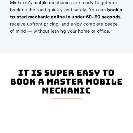
Michanic’s mobile mechanics are ready to get you
back on the road quickly and safely. You can
book a
trusted mechanic online in under 60–90 seconds
,
receive upfront pricing, and enjoy complete peace
of mind — without leaving your home or office.
It is super easy to
book a master mobile
mechanic