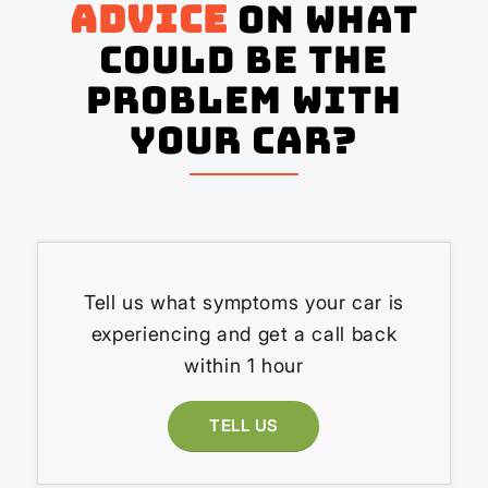
advice
on what
could be the
problem with
your Car?
Tell us what symptoms your car is
experiencing and get a call back
within 1 hour
TELL US