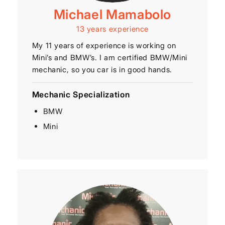
Michael Mamabolo
13 years experience
My 11 years of experience is working on
Mini’s and BMW’s. I am certified BMW/Mini
mechanic, so you car is in good hands.
Mechanic Specialization
BMW
Mini