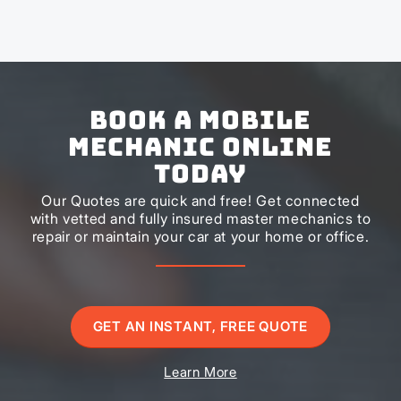
Book a Mobile
Mechanic Online
Today
Our Quotes are quick and free! Get connected
with vetted and fully insured master mechanics to
repair or maintain your car at your home or office.
GET AN INSTANT, FREE QUOTE
Learn More