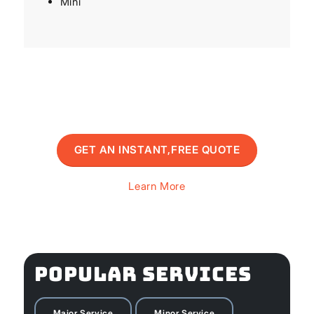
Mini
GET AN INSTANT,FREE QUOTE
Learn More
POPULAR SERVICES
Major Service
Minor Service