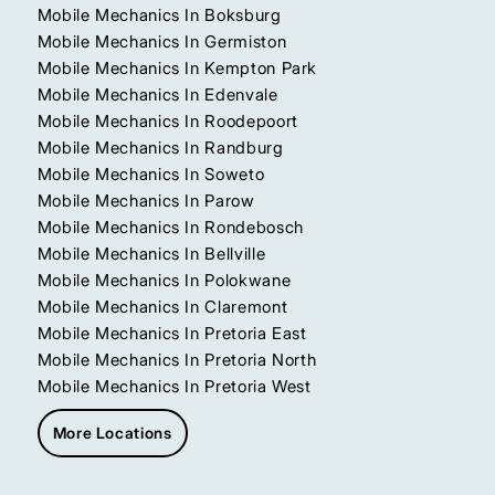
Mobile Mechanics In Boksburg
Mobile Mechanics In Germiston
Mobile Mechanics In Kempton Park
Mobile Mechanics In Edenvale
Mobile Mechanics In Roodepoort
Mobile Mechanics In Randburg
Mobile Mechanics In Soweto
Mobile Mechanics In Parow
Mobile Mechanics In Rondebosch
Mobile Mechanics In Bellville
Mobile Mechanics In Polokwane
Mobile Mechanics In Claremont
Mobile Mechanics In Pretoria East
Mobile Mechanics In Pretoria North
Mobile Mechanics In Pretoria West
More Locations