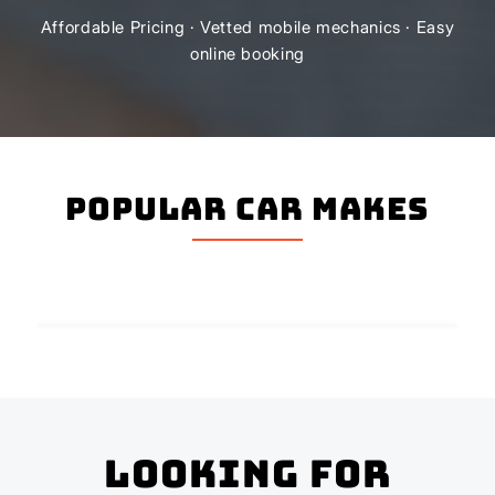
Affordable Pricing · Vetted mobile mechanics · Easy
online booking
Popular Car Makes
Looking for