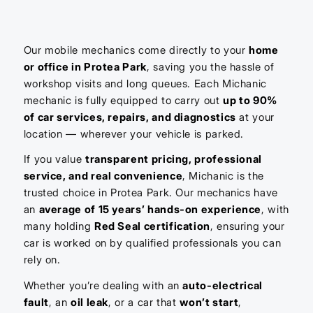
Our mobile mechanics come directly to your
home
or office in Protea Park
, saving you the hassle of
workshop visits and long queues. Each Michanic
mechanic is fully equipped to carry out
up to 90%
of car services, repairs, and diagnostics
at your
location — wherever your vehicle is parked.
If you value
transparent pricing, professional
service, and real convenience
, Michanic is the
trusted choice in Protea Park. Our mechanics have
an
average of 15 years’ hands-on experience
, with
many holding
Red Seal certification
, ensuring your
car is worked on by qualified professionals you can
rely on.
Whether you’re dealing with an
auto-electrical
fault
, an
oil leak
, or a car that
won’t start
,