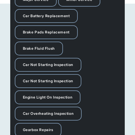
Car Battery Replacement
Brake Pads Replacement
Brake Fluid Flush
Car Not Starting Inspection
Car Not Starting Inspection
Engine Light On Inspection
Car Overheating Inspection
Gearbox Repairs