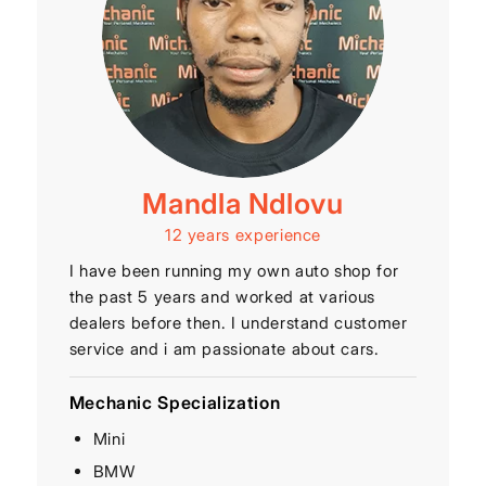
Mandla Ndlovu
12 years experience
I have been running my own auto shop for
the past 5 years and worked at various
dealers before then. I understand customer
service and i am passionate about cars.
Mechanic Specialization
Mini
BMW