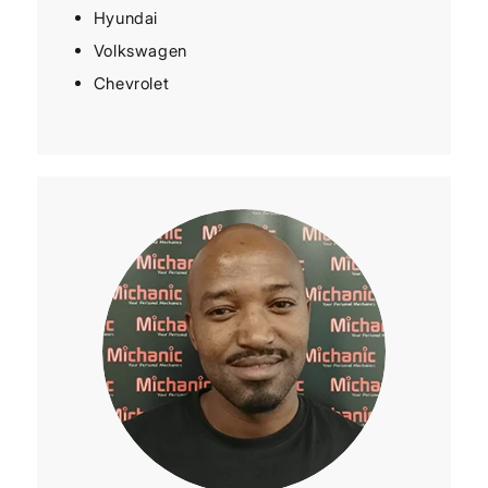
Hyundai
Volkswagen
Chevrolet