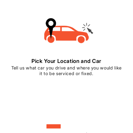
Pick Your Location and Car
Tell us what car you drive and where you would like
it to be serviced or fixed.