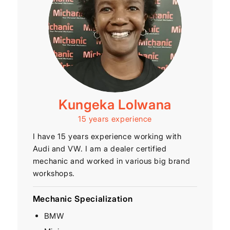
Kungeka Lolwana
15 years experience
I have 15 years experience working with
Audi and VW. I am a dealer certified
mechanic and worked in various big brand
workshops.
Mechanic Specialization
BMW