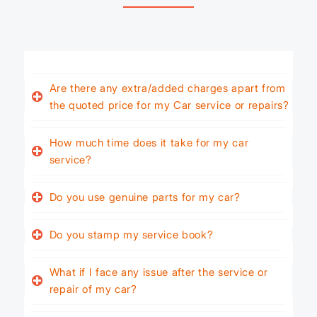
Are there any extra/added charges apart from
the quoted price for my Car service or repairs?
How much time does it take for my car
service?
Do you use genuine parts for my car?
Do you stamp my service book?
What if I face any issue after the service or
repair of my car?