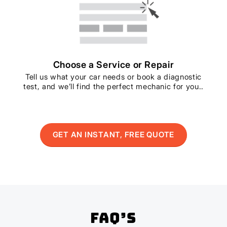
Choose a Service or Repair
Tell us what your car needs or book a diagnostic
test, and we’ll find the perfect mechanic for you..
GET AN INSTANT, FREE QUOTE
FAQ’s