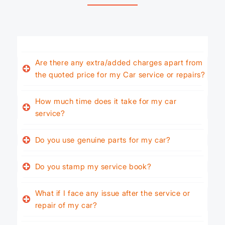
Are there any extra/added charges apart from
the quoted price for my Car service or repairs?
How much time does it take for my car
service?
Do you use genuine parts for my car?
Do you stamp my service book?
What if I face any issue after the service or
repair of my car?