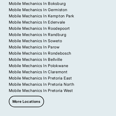
Mobile Mechanics In Boksburg
Mobile Mechanics In Germiston
Mobile Mechanics In Kempton Park
Mobile Mechanics In Edenvale
Mobile Mechanics In Roodepoort
Mobile Mechanics In Randburg
Mobile Mechanics In Soweto
Mobile Mechanics In Parow
Mobile Mechanics In Rondebosch
Mobile Mechanics In Bellville
Mobile Mechanics In Polokwane
Mobile Mechanics In Claremont
Mobile Mechanics In Pretoria East
Mobile Mechanics In Pretoria North
Mobile Mechanics In Pretoria West
More Locations