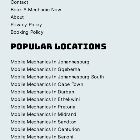
Contact
Book A Mechanic Now
About
Privacy Policy
Booking Policy
Popular Locations
Mobile Mechanics In Johannesburg
Mobile Mechanics In Gqeberha
Mobile Mechanics In Johannesburg South
Mobile Mechanics In Cape Town
Mobile Mechanics In Durban
Mobile Mechanics In Ethekwini
Mobile Mechanics In Pretoria
Mobile Mechanics In Midrand
Mobile Mechanics In Sandton
Mobile Mechanics In Centurion
Mobile Mechanics In Benoni