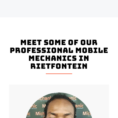
Meet Some of Our
Professional Mobile
Mechanics in
Rietfontein