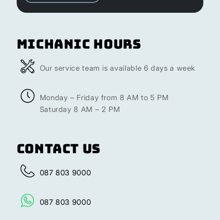
Michanic Hours
Our service team is available 6 days a week
Monday – Friday from 8 AM to 5 PM
Saturday 8 AM – 2 PM
Contact Us
087 803 9000
087 803 9000