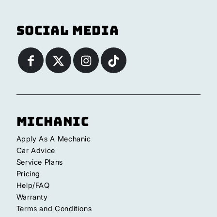
Social Media
Michanic
Apply As A Mechanic
Car Advice
Service Plans
Pricing
Help/FAQ
Warranty
Terms and Conditions