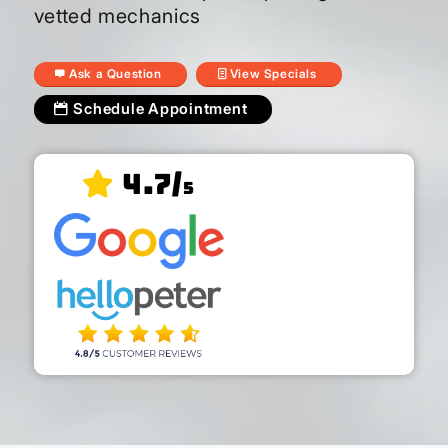
vetted mechanics
Ask a Question
View Specials
Schedule Appointment
4.7/
5