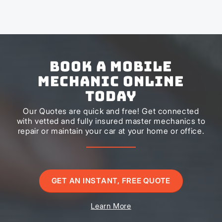
Book a Mobile
Mechanic Online
Today
Our Quotes are quick and free! Get connected
with vetted and fully insured master mechanics to
repair or maintain your car at your home or office.
GET AN INSTANT, FREE QUOTE
Learn More