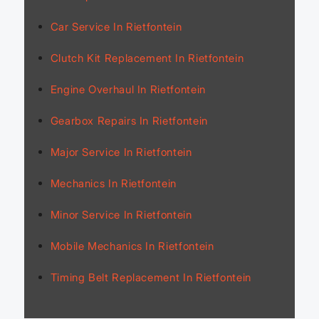
Car Service In Rietfontein
Clutch Kit Replacement In Rietfontein
Engine Overhaul In Rietfontein
Gearbox Repairs In Rietfontein
Major Service In Rietfontein
Mechanics In Rietfontein
Minor Service In Rietfontein
Mobile Mechanics In Rietfontein
Timing Belt Replacement In Rietfontein