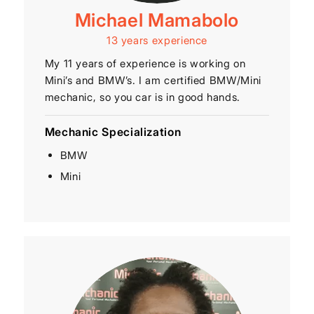
Michael Mamabolo
13 years experience
My 11 years of experience is working on
Mini’s and BMW’s. I am certified BMW/Mini
mechanic, so you car is in good hands.
Mechanic Specialization
BMW
Mini