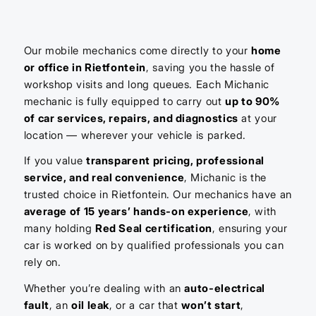
Our mobile mechanics come directly to your
home
or office in Rietfontein
, saving you the hassle of
workshop visits and long queues. Each Michanic
mechanic is fully equipped to carry out
up to 90%
of car services, repairs, and diagnostics
at your
location — wherever your vehicle is parked.
If you value
transparent pricing, professional
service, and real convenience
, Michanic is the
trusted choice in Rietfontein. Our mechanics have an
average of 15 years’ hands-on experience
, with
many holding
Red Seal certification
, ensuring your
car is worked on by qualified professionals you can
rely on.
Whether you’re dealing with an
auto-electrical
fault
, an
oil leak
, or a car that
won’t start
,