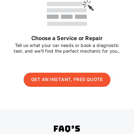
Choose a Service or Repair
Tell us what your car needs or book a diagnostic
test, and we’ll find the perfect mechanic for you..
GET AN INSTANT, FREE QUOTE
FAQ’s