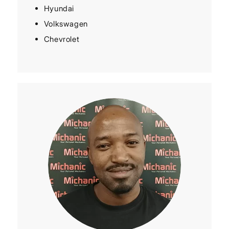
Hyundai
Volkswagen
Chevrolet