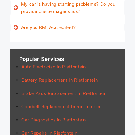
My car is having starting problems? Do you
provide onsite diagnostics?
Are you RMI Accredited?
Popular Services
Auto Electrician In Rietfontein
Battery Replacement In Rietfontein
Brake Pads Replacement In Rietfontein
Cambelt Replacement In Rietfontein
Car Diagnostics In Rietfontein
Car Repairs In Rietfontein