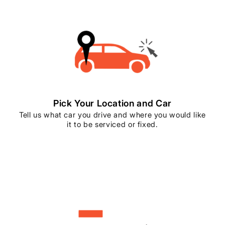
Pick Your Location and Car
Tell us what car you drive and where you would like
it to be serviced or fixed.