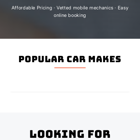
Affordable Pricing · Vetted mobile mechanics · Easy
online booking
Popular Car Makes
Looking for