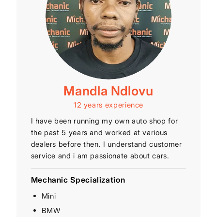
Mandla Ndlovu
12 years experience
I have been running my own auto shop for
the past 5 years and worked at various
dealers before then. I understand customer
service and i am passionate about cars.
Mechanic Specialization
Mini
BMW