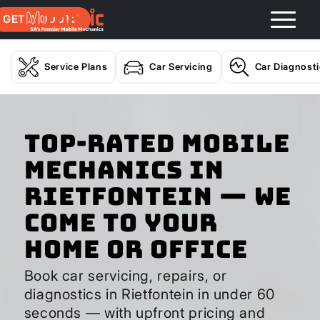
GET A QUOTE
Service Plans
Car Servicing
Car Diagnost
Top-Rated Mobile
Mechanics in
Rietfontein — We
Come to Your
Home or Office
Book car servicing, repairs, or
diagnostics in Rietfontein in under 60
seconds — with upfront pricing and