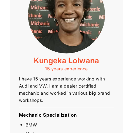
Kungeka Lolwana
15 years experience
I have 15 years experience working with
Audi and VW. I am a dealer certified
mechanic and worked in various big brand
workshops.
Mechanic Specialization
BMW