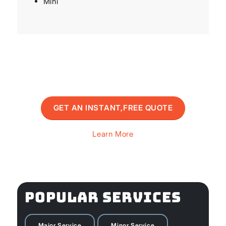
Mini
GET AN INSTANT,FREE QUOTE
Learn More
POPULAR SERVICES
Major Service
Minor Service