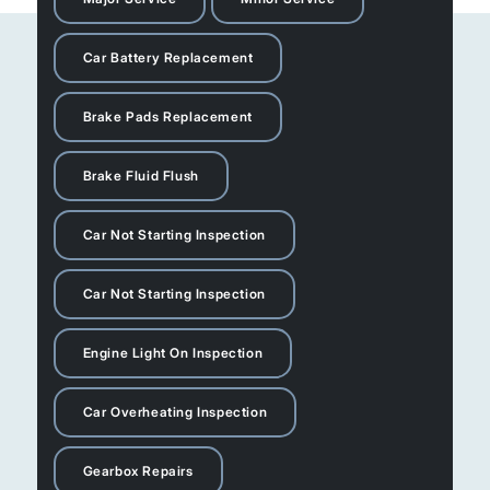
Car Battery Replacement
Brake Pads Replacement
Brake Fluid Flush
Car Not Starting Inspection
Car Not Starting Inspection
Engine Light On Inspection
Car Overheating Inspection
Gearbox Repairs