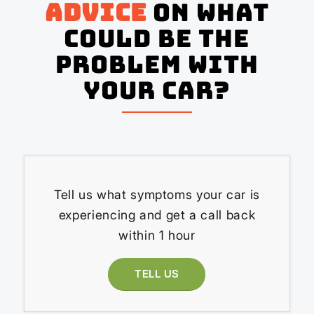
advice
on what
could be the
problem with
your Car?
Tell us what symptoms your car is
experiencing and get a call back
within 1 hour
TELL US