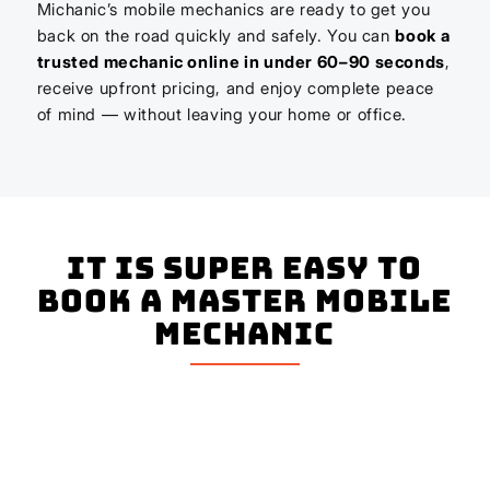
Michanic’s mobile mechanics are ready to get you
back on the road quickly and safely. You can
book a
trusted mechanic online in under 60–90 seconds
,
receive upfront pricing, and enjoy complete peace
of mind — without leaving your home or office.
It is super easy to
book a master mobile
mechanic