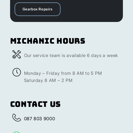
Gearbox Repairs
Michanic Hours
Our service team is available 6 days a week
Monday – Friday from 8 AM to 5 PM
Saturday 8 AM – 2 PM
Contact Us
087 803 9000