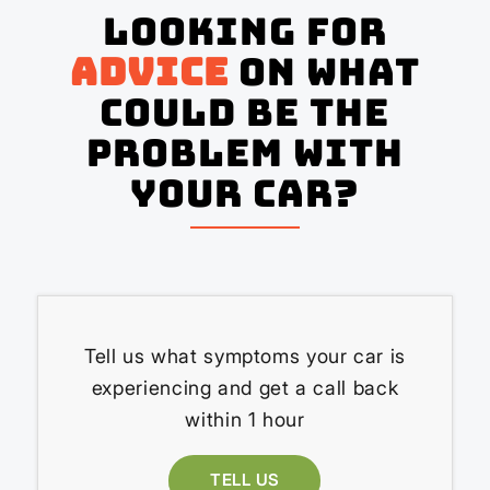
Looking for
advice
on what
could be the
problem with
your Car?
Tell us what symptoms your car is
experiencing and get a call back
within 1 hour
TELL US