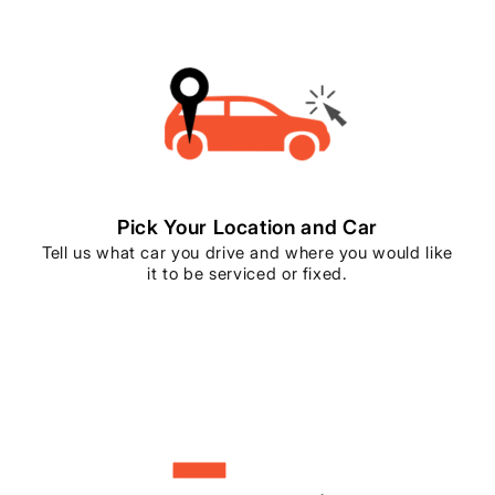
Pick Your Location and Car
Tell us what car you drive and where you would like
it to be serviced or fixed.