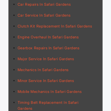
Car Repairs In Safari Gardens
Car Service In Safari Gardens
Clutch Kit Replacement In Safari Gardens
Engine Overhaul In Safari Gardens
Gearbox Repairs In Safari Gardens
Major Service In Safari Gardens
Mechanics In Safari Gardens
Minor Service In Safari Gardens
Mobile Mechanics In Safari Gardens
Timing Belt Replacement In Safari
Gardens