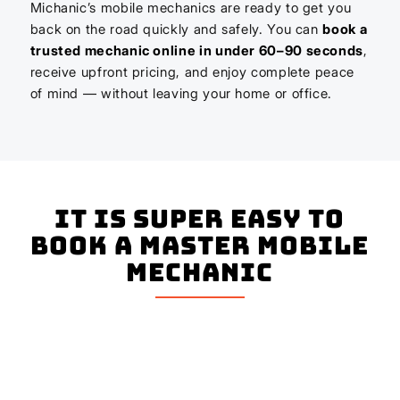
Michanic’s mobile mechanics are ready to get you
back on the road quickly and safely. You can
book a
trusted mechanic online in under 60–90 seconds
,
receive upfront pricing, and enjoy complete peace
of mind — without leaving your home or office.
It is super easy to
book a master mobile
mechanic