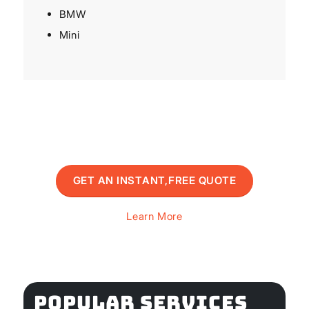
BMW
Mini
GET AN INSTANT,FREE QUOTE
Learn More
POPULAR SERVICES