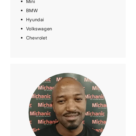
Mini
BMW
Hyundai
Volkswagen
Chevrolet