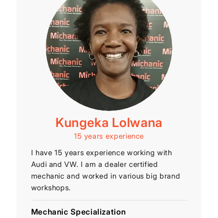
Kungeka Lolwana
15 years experience
I have 15 years experience working with
Audi and VW. I am a dealer certified
mechanic and worked in various big brand
workshops.
Mechanic Specialization