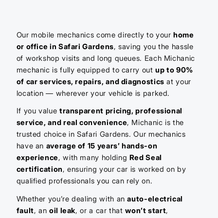
Our mobile mechanics come directly to your
home
or office in Safari Gardens
, saving you the hassle
of workshop visits and long queues. Each Michanic
mechanic is fully equipped to carry out
up to 90%
of car services, repairs, and diagnostics
at your
location — wherever your vehicle is parked.
If you value
transparent pricing, professional
service, and real convenience
, Michanic is the
trusted choice in Safari Gardens. Our mechanics
have an
average of 15 years’ hands-on
experience
, with many holding
Red Seal
certification
, ensuring your car is worked on by
qualified professionals you can rely on.
Whether you’re dealing with an
auto-electrical
fault
, an
oil leak
, or a car that
won’t start
,