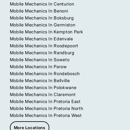
Mobile Mechanics In Centurion
Mobile Mechanics In Benoni
Mobile Mechanics In Boksburg
Mobile Mechanics In Germiston
Mobile Mechanics In Kempton Park
Mobile Mechanics In Edenvale
Mobile Mechanics In Roodepoort
Mobile Mechanics In Randburg
Mobile Mechanics In Soweto
Mobile Mechanics In Parow
Mobile Mechanics In Rondebosch
Mobile Mechanics In Bellville
Mobile Mechanics In Polokwane
Mobile Mechanics In Claremont
Mobile Mechanics In Pretoria East
Mobile Mechanics In Pretoria North
Mobile Mechanics In Pretoria West
More Locations