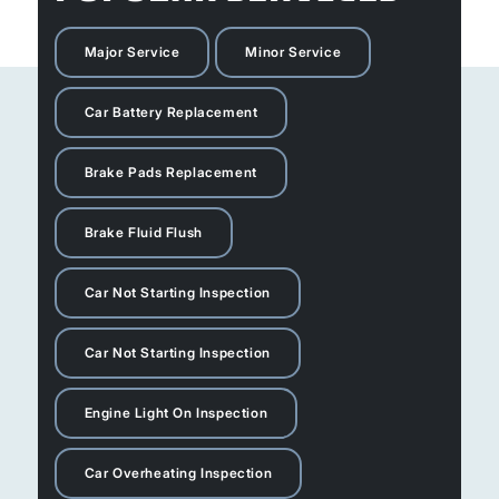
Major Service
Minor Service
Car Battery Replacement
Brake Pads Replacement
Brake Fluid Flush
Car Not Starting Inspection
Car Not Starting Inspection
Engine Light On Inspection
Car Overheating Inspection