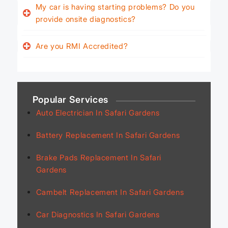
My car is having starting problems? Do you
provide onsite diagnostics?
Are you RMI Accredited?
Popular Services
Auto Electrician In Safari Gardens
Battery Replacement In Safari Gardens
Brake Pads Replacement In Safari
Gardens
Cambelt Replacement In Safari Gardens
Car Diagnostics In Safari Gardens