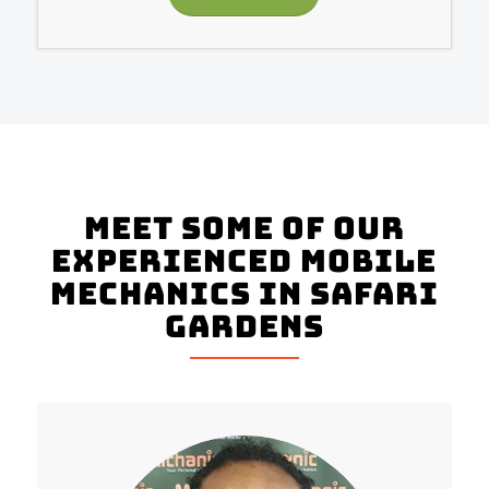
Meet Some of Our
Experienced Mobile
Mechanics in Safari
Gardens