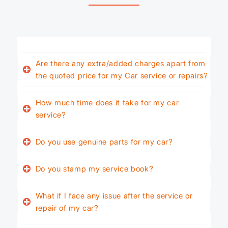
Are there any extra/added charges apart from
the quoted price for my Car service or repairs?
How much time does it take for my car
service?
Do you use genuine parts for my car?
Do you stamp my service book?
What if I face any issue after the service or
repair of my car?