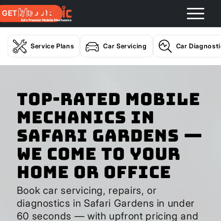
GET A QUOTE
Service Plans
Car Servicing
Car Diagnost
Top-Rated Mobile
Mechanics in
Safari Gardens —
We Come to Your
Home or Office
Book car servicing, repairs, or
diagnostics in Safari Gardens in under
60 seconds — with upfront pricing and