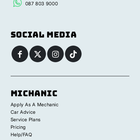
087 803 9000
Social Media
Michanic
Apply As A Mechanic
Car Advice
Service Plans
Pricing
Help/FAQ