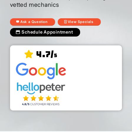
vetted mechanics
Ask a Question
View Specials
Schedule Appointment
4.7/
5