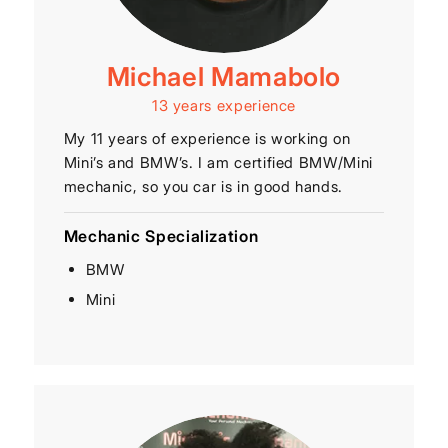
Michael Mamabolo
13 years experience
My 11 years of experience is working on
Mini’s and BMW’s. I am certified BMW/Mini
mechanic, so you car is in good hands.
Mechanic Specialization
BMW
Mini