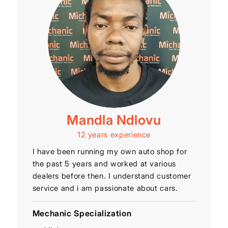
Mandla Ndlovu
12 years experience
I have been running my own auto shop for
the past 5 years and worked at various
dealers before then. I understand customer
service and i am passionate about cars.
Mechanic Specialization