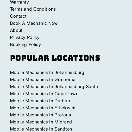
Warranty
Terms and Conditions
Contact
Book A Mechanic Now
About
Privacy Policy
Booking Policy
Popular Locations
Mobile Mechanics In Johannesburg
Mobile Mechanics In Gqeberha
Mobile Mechanics In Johannesburg South
Mobile Mechanics In Cape Town
Mobile Mechanics In Durban
Mobile Mechanics In Ethekwini
Mobile Mechanics In Pretoria
Mobile Mechanics In Midrand
Mobile Mechanics In Sandton