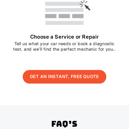
Choose a Service or Repair
Tell us what your car needs or book a diagnostic
test, and we’ll find the perfect mechanic for you..
GET AN INSTANT, FREE QUOTE
FAQ’s