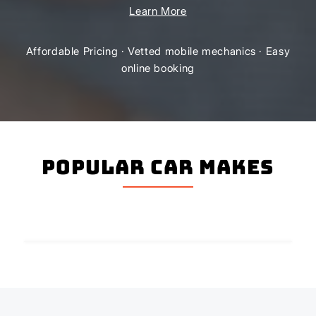
Learn More
Affordable Pricing · Vetted mobile mechanics · Easy
online booking
Popular Car Makes