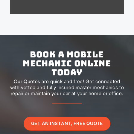
Book a Mobile
Mechanic Online
Today
Our Quotes are quick and free! Get connected
with vetted and fully insured master mechanics to
repair or maintain your car at your home or office.
GET AN INSTANT, FREE QUOTE