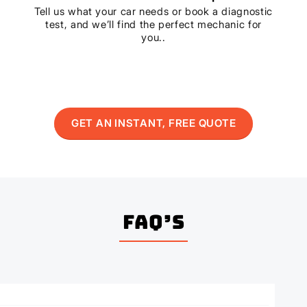
Tell us what your car needs or book a diagnostic
test, and we’ll find the perfect mechanic for
you..
GET AN INSTANT, FREE QUOTE
FAQ’s