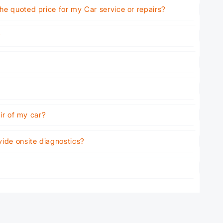
he quoted price for my Car service or repairs?
?
air of my car?
vide onsite diagnostics?