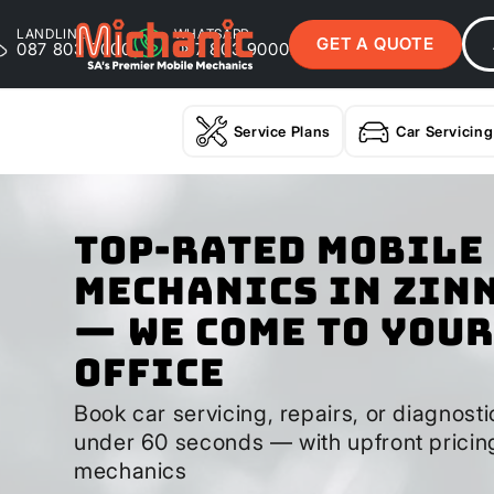
LANDLINE
WHATSAPP
GET A QUOTE
087 803 9000
087 803 9000
Service Plans
Car Servicing
Top-Rated Mobile
Mechanics in Zin
— We Come to Your
Office
Book car servicing, repairs, or diagnostic
under 60 seconds — with upfront pricin
mechanics