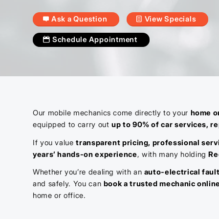
Ask a Question
View Specials
Schedule Appointment
Our mobile mechanics come directly to your
home or
equipped to carry out
up to 90% of car services, re
If you value
transparent pricing, professional serv
years’ hands-on experience
, with many holding
Re
Whether you’re dealing with an
auto-electrical faul
and safely. You can
book a trusted mechanic onlin
home or office.