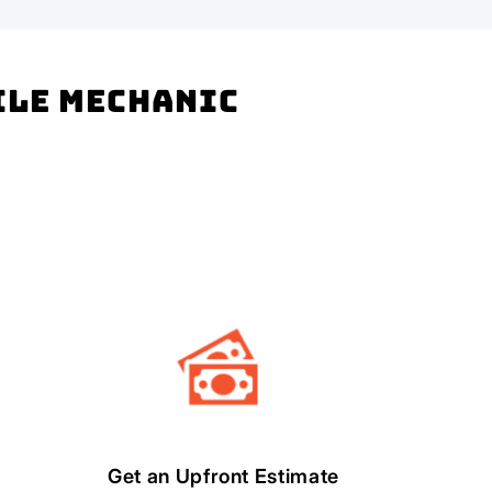
bile mechanic
Get an Upfront Estimate