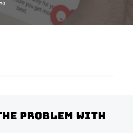
ing
the problem with