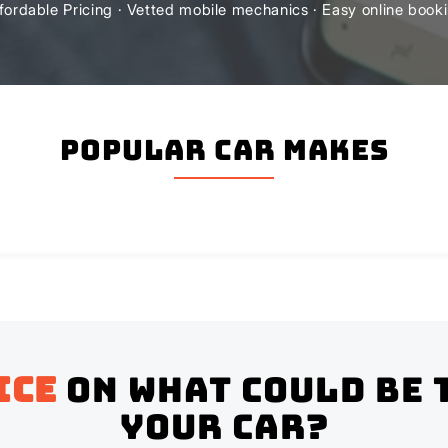
fordable Pricing · Vetted mobile mechanics · Easy online book
Popular Car Makes
ice
on what could be 
your Car?