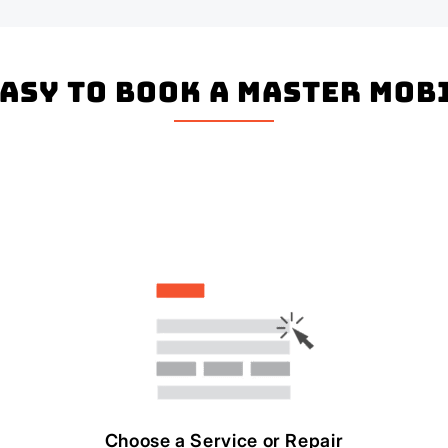
easy to book a master mo
Choose a Service or Repair