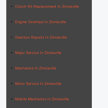
Clutch Kit Replacement In Zinniaville
Engine Overhaul In Zinniaville
Gearbox Repairs In Zinniaville
Major Service In Zinniaville
Mechanics In Zinniaville
Minor Service In Zinniaville
Mobile Mechanics In Zinniaville