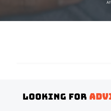
Af
Looking for
adv