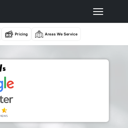
Pricing
Areas We Service
/
5