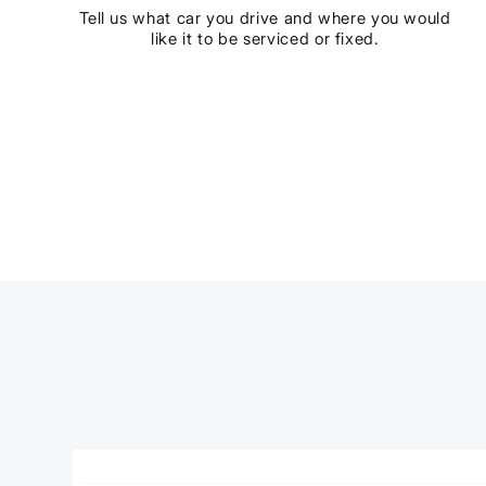
Tell us what car you drive and where you would
like it to be serviced or fixed.