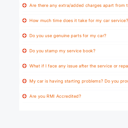
Are there any extra/added charges apart from t
How much time does it take for my car service
Do you use genuine parts for my car?
Do you stamp my service book?
What if I face any issue after the service or rep
My car is having starting problems? Do you pro
Are you RMI Accredited?