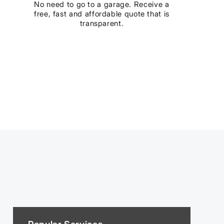
No need to go to a garage. Receive a
free, fast and affordable quote that is
transparent.