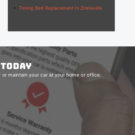
Timing Belt Replacement In Zinniaville
 Today
or maintain your car at your home or office.