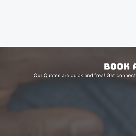
Book 
Our Quotes are quick and free! Get connecte