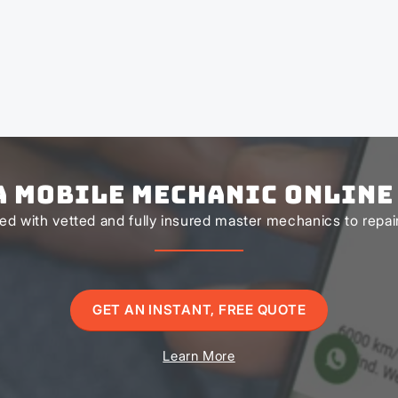
a Mobile Mechanic Online
d with vetted and fully insured master mechanics to repair 
GET AN INSTANT, FREE QUOTE
Learn More