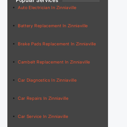
Popular Services
Auto Electrician In Zinniaville
Battery Replacement In Zinniaville
Brake Pads Replacement In Zinniaville
Cambelt Replacement In Zinniaville
Car Diagnostics In Zinniaville
Car Repairs In Zinniaville
Car Service In Zinniaville