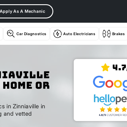
Apply As A Mechanic
Car Diagnostics
Auto Electricians
Brakes
4.7
niaville
 Home or
s in Zinniaville in
g and vetted