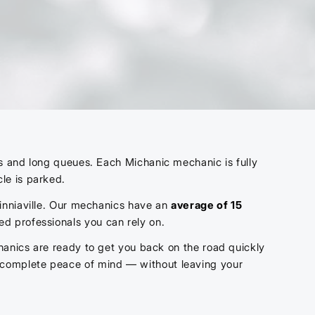
ts and long queues. Each Michanic mechanic is fully
le is parked.
 Zinniaville. Our mechanics have an
average of 15
ied professionals you can rely on.
hanics are ready to get you back on the road quickly
y complete peace of mind — without leaving your