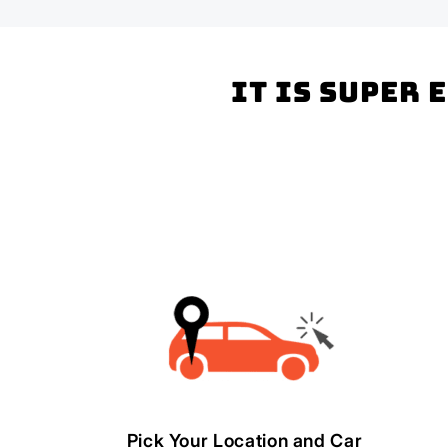
It is super 
Pick Your Location and Car