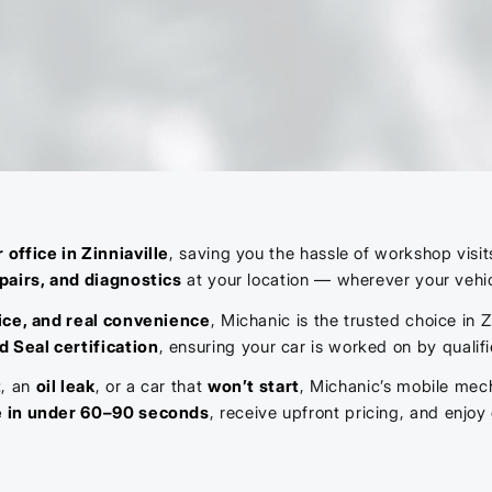
 office in Zinniaville
, saving you the hassle of workshop visi
pairs, and diagnostics
at your location — wherever your vehic
ice, and real convenience
, Michanic is the trusted choice in
d Seal certification
, ensuring your car is worked on by qualif
t
, an
oil leak
, or a car that
won’t start
, Michanic’s mobile mec
e in under 60–90 seconds
, receive upfront pricing, and enjo