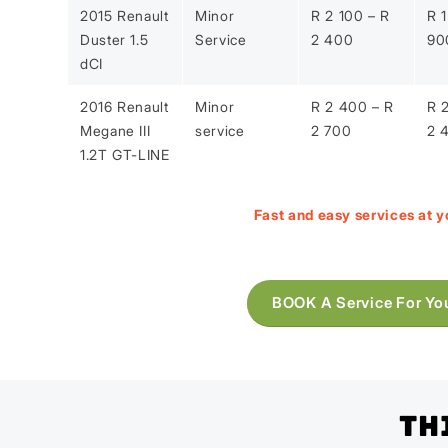
2015 Renault
Minor
R 2 100 – R
R 1
Duster 1.5
Service
2 400
90
dCI
2016 Renault
Minor
R 2 400 – R
R 
Megane III
service
2 700
2 
1.2T GT-LINE
Fast and easy services at y
BOOK A Service For Yo
Th