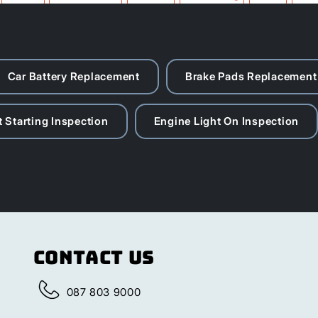
Roodepoort
Sandton
Soweto
Car Battery Replacement
Brake Pads Replacement
 Starting Inspection
Engine Light On Inspection
Contact Us
087 803 9000