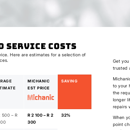
d Service Costs
ce. Here are estimates for a selection of
ices.
Get yo
trusted
Michanic
RAGE
MICHANIC
SAVING
to your 
TIMATE
EST PRICE
the requ
longer l
repairs
2 500 – R
R 2 100 – R 2
32%
When you
800
300
point ch