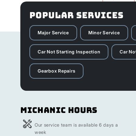
POPULAR SERVICES
Major Service
Minor Service
Car Not Starting Inspection
Car Not
Gearbox Repairs
Michanic Hours
Our service team is available 6 days a
week