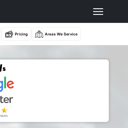
Pricing
Areas We Service
/
5