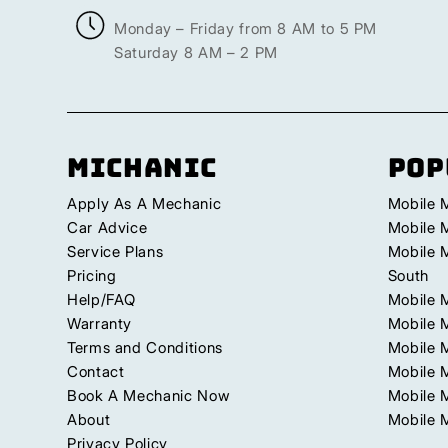
Monday – Friday from 8 AM to 5 PM
Saturday 8 AM – 2 PM
Michanic
Pop
Apply As A Mechanic
Mobile 
Car Advice
Mobile 
Service Plans
Mobile 
Pricing
South
Help/FAQ
Mobile 
Warranty
Mobile 
Terms and Conditions
Mobile 
Contact
Mobile M
Book A Mechanic Now
Mobile 
About
Mobile 
Privacy Policy