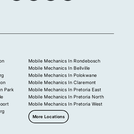
on
Mobile Mechanics In Rondebosch
Mobile Mechanics In Bellville
rg
Mobile Mechanics In Polokwane
ton
Mobile Mechanics In Claremont
n Park
Mobile Mechanics In Pretoria East
le
Mobile Mechanics In Pretoria North
oort
Mobile Mechanics In Pretoria West
urg
More Locations