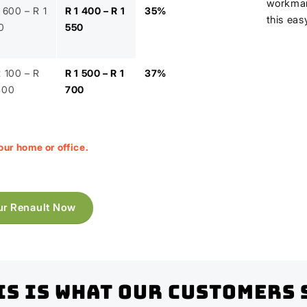
workman
 600 – R 1
R 1 400 – R 1
35%
this eas
0
550
2 100 – R
R 1 500 – R 1
37%
400
700
our home or office.
ur Renault Now
is Is What Our Customers 