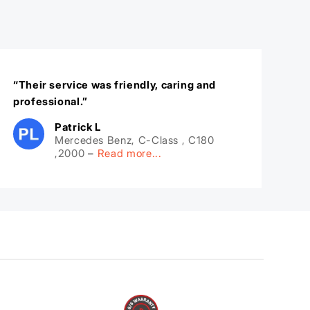
“Their service was friendly, caring and
professional.”
Patrick L
Mercedes Benz, C-Class , C180
,2000
–
Read more...