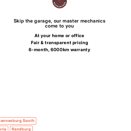
Skip the garage, our master mechanics
come to you
At your home or office
Fair & transparent pricing
6-month, 6000km warranty
hannesburg South
oria
Randburg