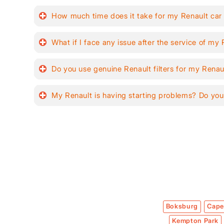
How much time does it take for my Renault car
What if I face any issue after the service of my
Do you use genuine Renault filters for my Renau
My Renault is having starting problems? Do you
Boksburg
Cape
Kempton Park