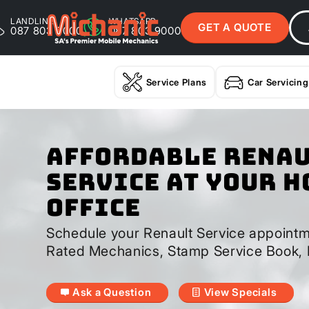
LANDLINE
WHATSAPP
GET A QUOTE
087 803 9000
087 803 9000
Service Plans
Car Servicing
Affordable Rena
Service At Your H
Office
Schedule your Renault Service appointm
Rated Mechanics, Stamp Service Book, 
Ask a Question
View Specials