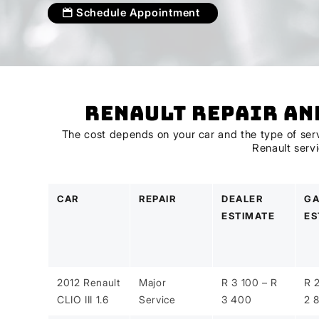
Schedule Appointment
Renault Repair an
The cost depends on your car and the type of servi
Renault serv
CAR
REPAIR
DEALER
GA
ESTIMATE
ES
2012 Renault
Major
R 3 100 – R
R 
CLIO III 1.6
Service
3 400
2 