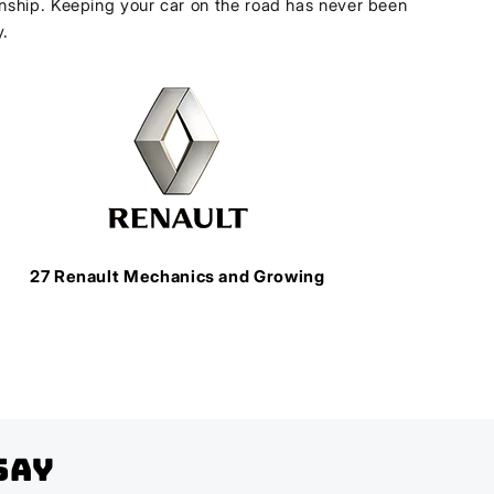
ship. Keeping your car on the road has never been
y.
27 Renault Mechanics and Growing
Say