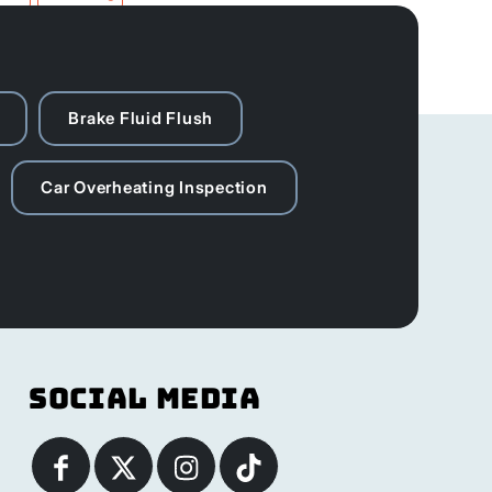
Brake Fluid Flush
Car Overheating Inspection
Social Media