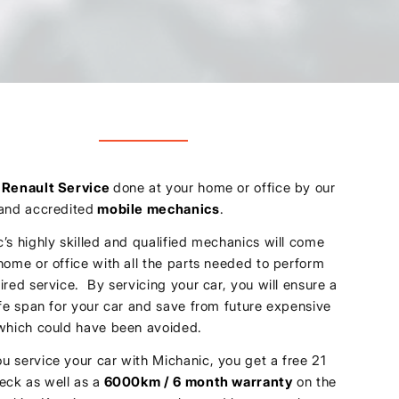
u
Renault Service
done at your home or office by our
 and accredited
mobile mechanics
.
’s highly skilled and qualified mechanics will come
home or office with all the parts needed to perform
ired service. By servicing your car, you will ensure a
ife span for your car and save from future expensive
 which could have been avoided.
 service your car with Michanic, you get a free 21
eck as well as a
6000km / 6 month warranty
on the