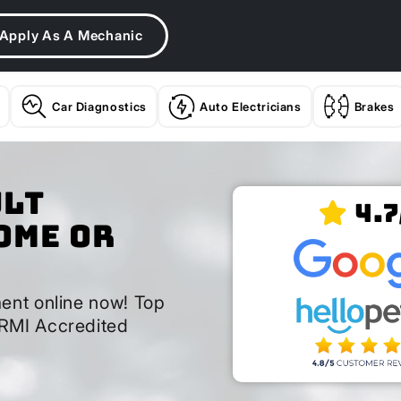
Apply As A Mechanic
Car Diagnostics
Auto Electricians
Brakes
ult
4.7
ome or
ent online now! Top
RMI Accredited