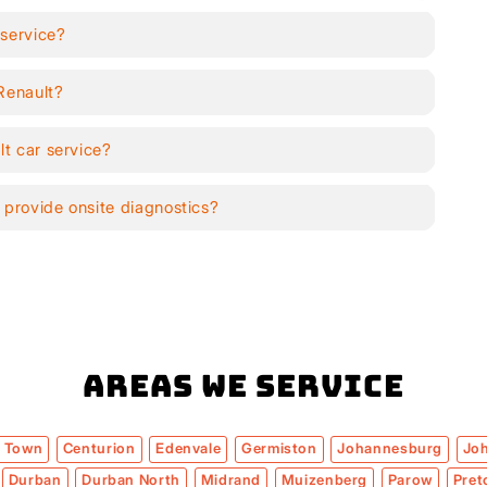
 service?
 Renault?
lt car service?
 provide onsite diagnostics?
Areas We Service
 Town
Centurion
Edenvale
Germiston
Johannesburg
Jo
Durban
Durban North
Midrand
Muizenberg
Parow
Pret