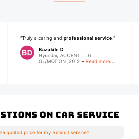
“Truly a caring and
professional service
.”
Bazukile D
Hyundai, ACCENT , 1.6
GL/MOTION ,2012
–
Read more...
stions on Car Service
he quoted price for my Renault service?