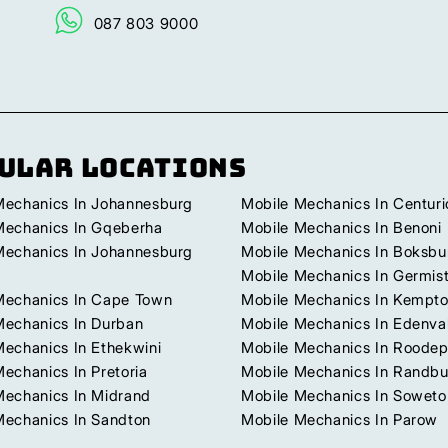
087 803 9000
ular Locations
Mechanics In Johannesburg
Mobile Mechanics In Centuri
Mechanics In Gqeberha
Mobile Mechanics In Benoni
Mechanics In Johannesburg
Mobile Mechanics In Boksbu
Mobile Mechanics In Germis
Mechanics In Cape Town
Mobile Mechanics In Kempto
Mechanics In Durban
Mobile Mechanics In Edenva
Mechanics In Ethekwini
Mobile Mechanics In Roodep
echanics In Pretoria
Mobile Mechanics In Randb
Mechanics In Midrand
Mobile Mechanics In Soweto
Mechanics In Sandton
Mobile Mechanics In Parow