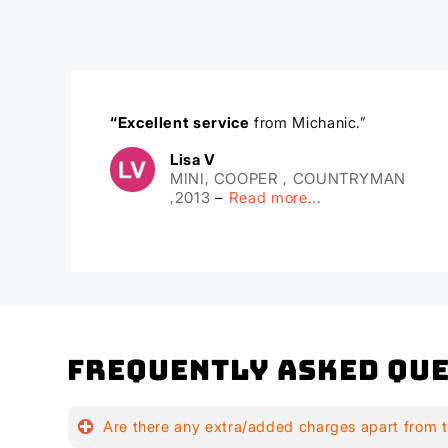
“Excellent service
from Michanic.”
Lisa V
MINI, COOPER , COUNTRYMAN
,2013
–
Read more...
Frequently Asked Que
Are there any extra/added charges apart from t